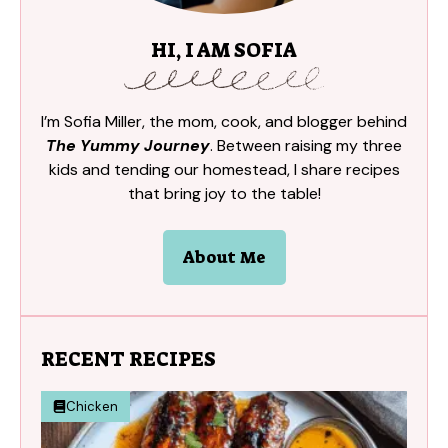
HI, I AM SOFIA
I’m Sofia Miller, the mom, cook, and blogger behind
The Yummy Journey
. Between raising my three
kids and tending our homestead, I share recipes
that bring joy to the table!
About Me
RECENT RECIPES
Chicken