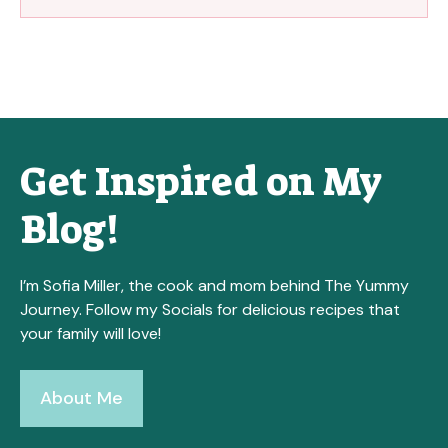
Get Inspired on My
Blog!
I’m Sofia Miller, the cook and mom behind The Yummy
Journey. Follow my Socials for delicious recipes that
your family will love!
About Me