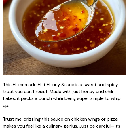
This Homemade Hot Honey Sauce is a sweet and spicy
treat you can’t resist! Made with just honey and chili
flakes, it packs a punch while being super simple to whip
up.
Trust me, drizzling this sauce on chicken wings or pizza
makes you feel like a culinary genius. Just be careful—it’s