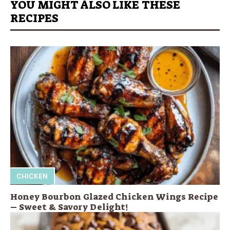
YOU MIGHT ALSO LIKE THESE
RECIPES
CHICKEN
Honey Bourbon Glazed Chicken Wings Recipe
– Sweet & Savory Delight!