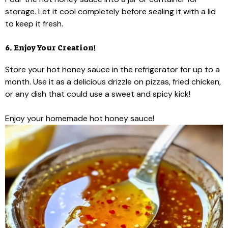
storage. Let it cool completely before sealing it with a lid
to keep it fresh.
6. Enjoy Your Creation!
Store your hot honey sauce in the refrigerator for up to a
month. Use it as a delicious drizzle on pizzas, fried chicken,
or any dish that could use a sweet and spicy kick!
Enjoy your homemade hot honey sauce!