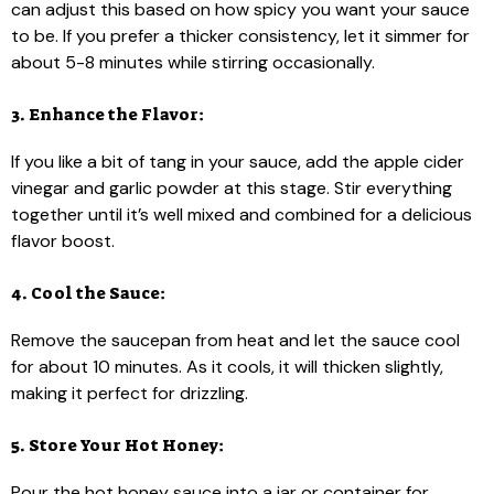
can adjust this based on how spicy you want your sauce
to be. If you prefer a thicker consistency, let it simmer for
about 5-8 minutes while stirring occasionally.
3. Enhance the Flavor:
If you like a bit of tang in your sauce, add the apple cider
vinegar and garlic powder at this stage. Stir everything
together until it’s well mixed and combined for a delicious
flavor boost.
4. Cool the Sauce:
Remove the saucepan from heat and let the sauce cool
for about 10 minutes. As it cools, it will thicken slightly,
making it perfect for drizzling.
5. Store Your Hot Honey:
Pour the hot honey sauce into a jar or container for