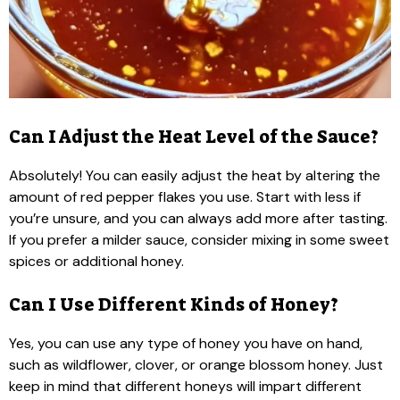
Can I Adjust the Heat Level of the Sauce?
Absolutely! You can easily adjust the heat by altering the
amount of red pepper flakes you use. Start with less if
you’re unsure, and you can always add more after tasting.
If you prefer a milder sauce, consider mixing in some sweet
spices or additional honey.
Can I Use Different Kinds of Honey?
Yes, you can use any type of honey you have on hand,
such as wildflower, clover, or orange blossom honey. Just
keep in mind that different honeys will impart different