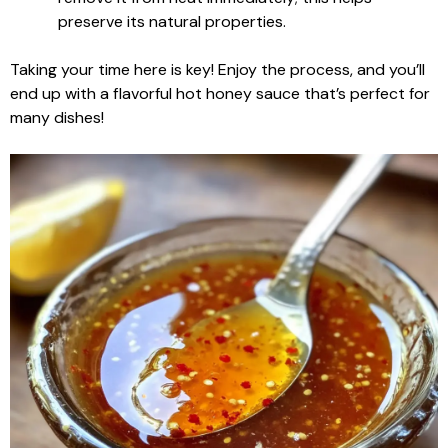
preserve its natural properties.
Taking your time here is key! Enjoy the process, and you’ll
end up with a flavorful hot honey sauce that’s perfect for
many dishes!