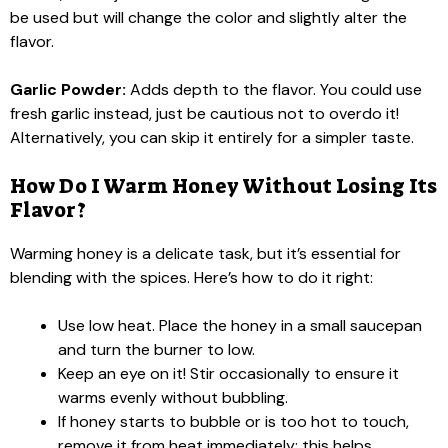
be used but will change the color and slightly alter the
flavor.
Garlic Powder:
Adds depth to the flavor. You could use
fresh garlic instead, just be cautious not to overdo it!
Alternatively, you can skip it entirely for a simpler taste.
How Do I Warm Honey Without Losing Its
Flavor?
Warming honey is a delicate task, but it’s essential for
blending with the spices. Here’s how to do it right:
Use low heat. Place the honey in a small saucepan
and turn the burner to low.
Keep an eye on it! Stir occasionally to ensure it
warms evenly without bubbling.
If honey starts to bubble or is too hot to touch,
remove it from heat immediately; this helps