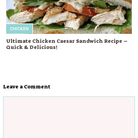
CHICKEN
Ultimate Chicken Caesar Sandwich Recipe –
Quick & Delicious!
Leave a Comment
Comment