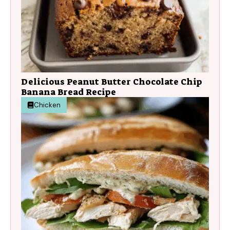
Delicious Peanut Butter Chocolate Chip
Banana Bread Recipe
Chicken