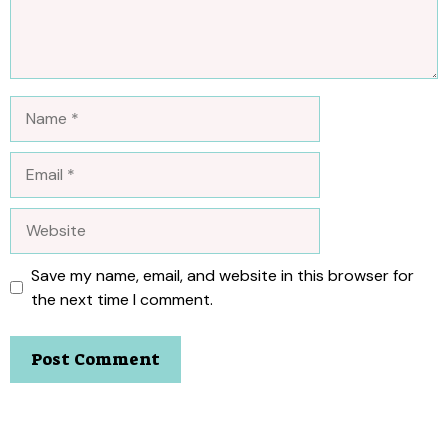
Name
Email
Website
Save my name, email, and website in this browser for
the next time I comment.