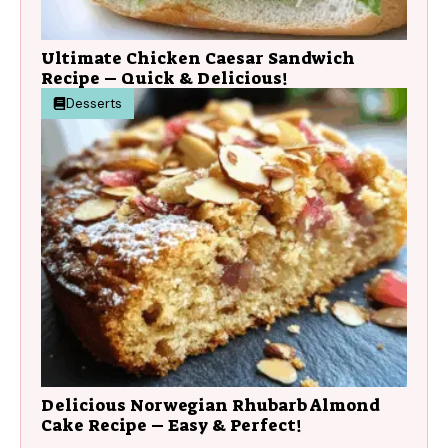
Ultimate Chicken Caesar Sandwich
Recipe – Quick & Delicious!
Desserts
Delicious Norwegian Rhubarb Almond
Cake Recipe – Easy & Perfect!