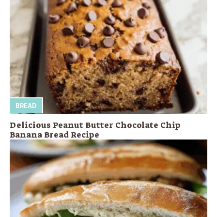
BREAD
Delicious Peanut Butter Chocolate Chip
Banana Bread Recipe