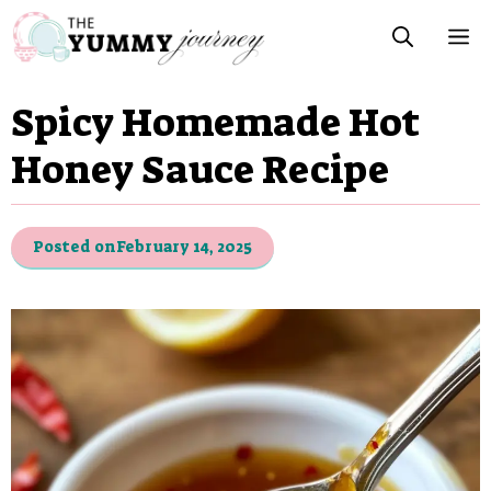
Skip
M
to
content
Spicy Homemade Hot
Honey Sauce Recipe
Posted on
February 14, 2025