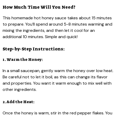
How Much Time Will You Need?
This homemade hot honey sauce takes about 15 minutes
to prepare. You’ll spend around 5-8 minutes warming and
mixing the ingredients, and then let it cool for an
additional 10 minutes. Simple and quick!
Step-by-Step Instructions:
1. Warm the Honey:
In a small saucepan, gently warm the honey over low heat.
Be careful not to let it boil, as this can change its flavor
and properties. You want it warm enough to mix well with
other ingredients.
2. Add the Heat:
Once the honey is warm, stir in the red pepper flakes. You