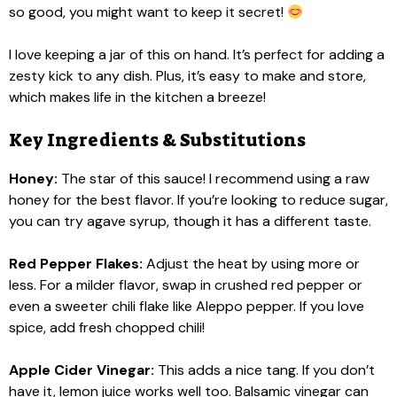
so good, you might want to keep it secret!
I love keeping a jar of this on hand. It’s perfect for adding a
zesty kick to any dish. Plus, it’s easy to make and store,
which makes life in the kitchen a breeze!
Key Ingredients & Substitutions
Honey:
The star of this sauce! I recommend using a raw
honey for the best flavor. If you’re looking to reduce sugar,
you can try agave syrup, though it has a different taste.
Red Pepper Flakes:
Adjust the heat by using more or
less. For a milder flavor, swap in crushed red pepper or
even a sweeter chili flake like Aleppo pepper. If you love
spice, add fresh chopped chili!
Apple Cider Vinegar:
This adds a nice tang. If you don’t
have it, lemon juice works well too. Balsamic vinegar can