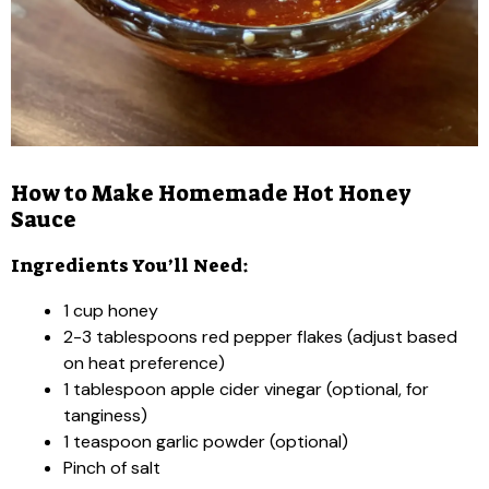
How to Make Homemade Hot Honey
Sauce
Ingredients You’ll Need:
1 cup honey
2-3 tablespoons red pepper flakes (adjust based
on heat preference)
1 tablespoon apple cider vinegar (optional, for
tanginess)
1 teaspoon garlic powder (optional)
Pinch of salt