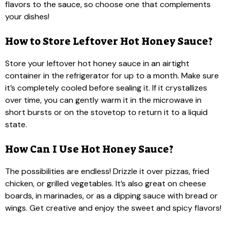
flavors to the sauce, so choose one that complements
your dishes!
How to Store Leftover Hot Honey Sauce?
Store your leftover hot honey sauce in an airtight
container in the refrigerator for up to a month. Make sure
it’s completely cooled before sealing it. If it crystallizes
over time, you can gently warm it in the microwave in
short bursts or on the stovetop to return it to a liquid
state.
How Can I Use Hot Honey Sauce?
The possibilities are endless! Drizzle it over pizzas, fried
chicken, or grilled vegetables. It’s also great on cheese
boards, in marinades, or as a dipping sauce with bread or
wings. Get creative and enjoy the sweet and spicy flavors!