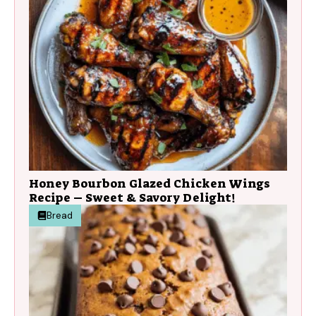
Honey Bourbon Glazed Chicken Wings
Recipe – Sweet & Savory Delight!
Bread