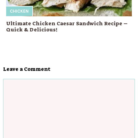
CHICKEN
Ultimate Chicken Caesar Sandwich Recipe –
Quick & Delicious!
Leave a Comment
Comment