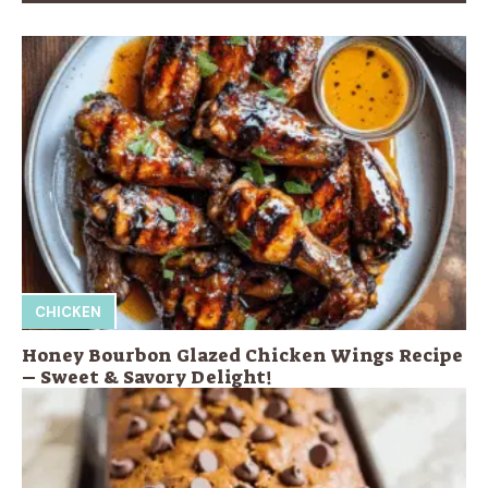
CHICKEN
Honey Bourbon Glazed Chicken Wings Recipe
– Sweet & Savory Delight!