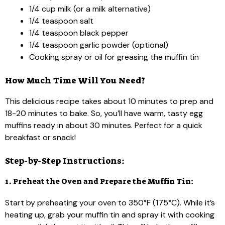
1/4 cup milk (or a milk alternative)
1/4 teaspoon salt
1/4 teaspoon black pepper
1/4 teaspoon garlic powder (optional)
Cooking spray or oil for greasing the muffin tin
How Much Time Will You Need?
This delicious recipe takes about 10 minutes to prep and
18-20 minutes to bake. So, you’ll have warm, tasty egg
muffins ready in about 30 minutes. Perfect for a quick
breakfast or snack!
Step-by-Step Instructions:
1. Preheat the Oven and Prepare the Muffin Tin:
Start by preheating your oven to 350°F (175°C). While it’s
heating up, grab your muffin tin and spray it with cooking