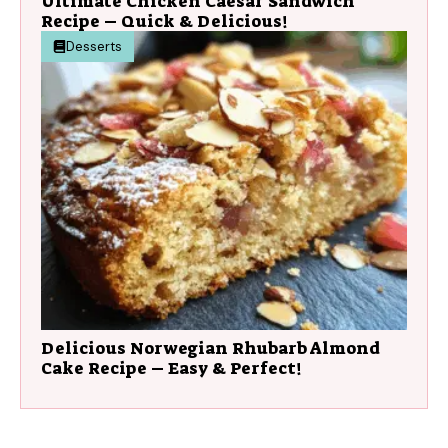
Ultimate Chicken Caesar Sandwich
Recipe – Quick & Delicious!
Desserts
Delicious Norwegian Rhubarb Almond
Cake Recipe – Easy & Perfect!