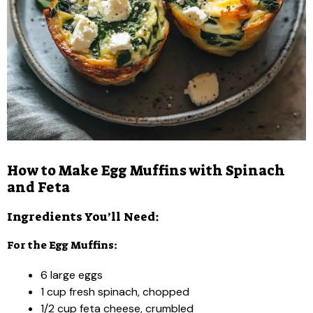
How to Make Egg Muffins with Spinach
and Feta
Ingredients You’ll Need:
For the Egg Muffins:
6 large eggs
1 cup fresh spinach, chopped
1/2 cup feta cheese, crumbled