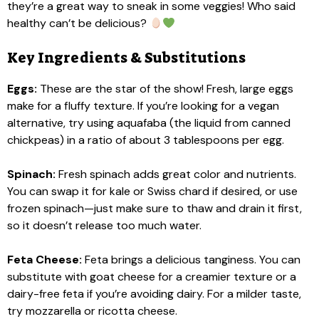
they’re a great way to sneak in some veggies! Who said
healthy can’t be delicious?
Key Ingredients & Substitutions
Eggs:
These are the star of the show! Fresh, large eggs
make for a fluffy texture. If you’re looking for a vegan
alternative, try using aquafaba (the liquid from canned
chickpeas) in a ratio of about 3 tablespoons per egg.
Spinach:
Fresh spinach adds great color and nutrients.
You can swap it for kale or Swiss chard if desired, or use
frozen spinach—just make sure to thaw and drain it first,
so it doesn’t release too much water.
Feta Cheese:
Feta brings a delicious tanginess. You can
substitute with goat cheese for a creamier texture or a
dairy-free feta if you’re avoiding dairy. For a milder taste,
try mozzarella or ricotta cheese.