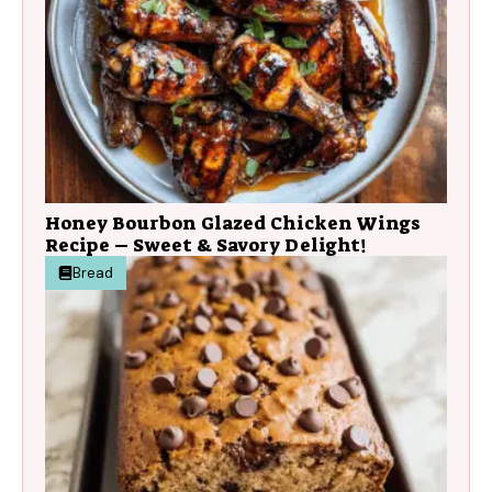
Honey Bourbon Glazed Chicken Wings
Recipe – Sweet & Savory Delight!
Bread