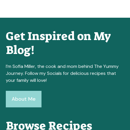
Get Inspired on My
Blog!
I’m Sofia Miller, the cook and mom behind The Yummy
Journey. Follow my Socials for delicious recipes that
your family will love!
About Me
Browse Recipes