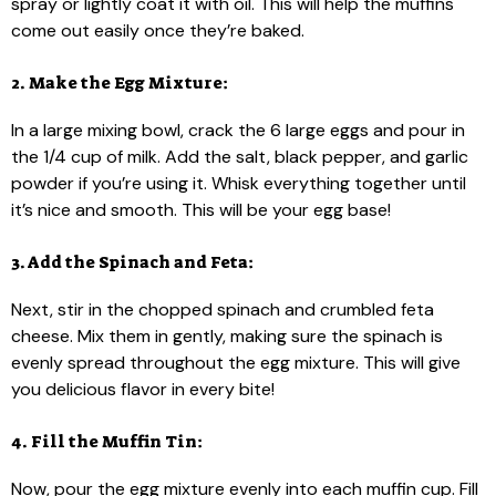
spray or lightly coat it with oil. This will help the muffins
come out easily once they’re baked.
2. Make the Egg Mixture:
In a large mixing bowl, crack the 6 large eggs and pour in
the 1/4 cup of milk. Add the salt, black pepper, and garlic
powder if you’re using it. Whisk everything together until
it’s nice and smooth. This will be your egg base!
3. Add the Spinach and Feta:
Next, stir in the chopped spinach and crumbled feta
cheese. Mix them in gently, making sure the spinach is
evenly spread throughout the egg mixture. This will give
you delicious flavor in every bite!
4. Fill the Muffin Tin:
Now, pour the egg mixture evenly into each muffin cup. Fill