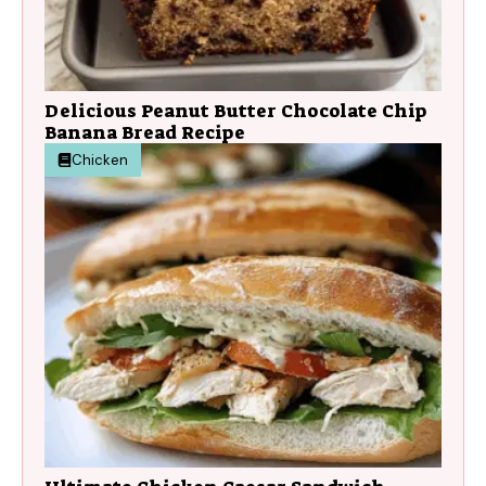
Delicious Peanut Butter Chocolate Chip
Banana Bread Recipe
Chicken