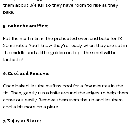
them about 3/4 full, so they have room to rise as they
bake.
5. Bake the Muffins:
Put the muffin tin in the preheated oven and bake for 18-
20 minutes. You’ll know they’re ready when they are set in
the middle and a little golden on top. The smell will be
fantastic!
6. Cool and Remove:
Once baked, let the muffins cool for a few minutes in the
tin. Then, gently run a knife around the edges to help them
come out easily. Remove them from the tin and let them
cool a bit more on a plate.
7. Enjoy or Store: