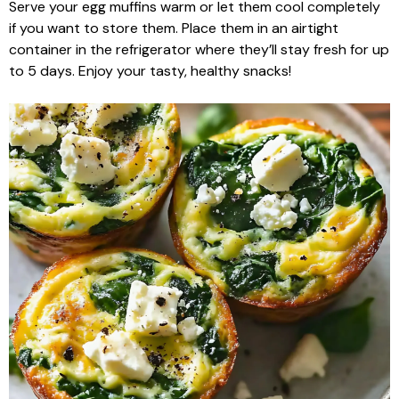
Serve your egg muffins warm or let them cool completely
if you want to store them. Place them in an airtight
container in the refrigerator where they’ll stay fresh for up
to 5 days. Enjoy your tasty, healthy snacks!