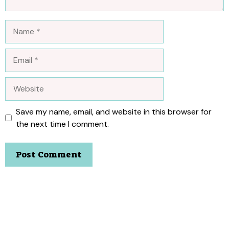
Name
Email
Website
Save my name, email, and website in this browser for
the next time I comment.