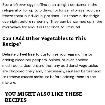
Store leftover egg muffins in an airtight container in the
refrigerator for up to 5 days. For longer storage, you can
freeze them in individual portions. Just thaw in the fridge
overnight before reheating. They can be warmed up in the
microwave for about 30 seconds to 1 minute!
Can I Add Other Vegetables to This
Recipe?
Definitely! Feel free to customize your egg muffins by
adding diced bell peppers, onions, or even cooked
mushrooms. Just ensure that any additional vegetables
are chopped finely and, if necessary, sautéed beforehand
to remove excess moisture before adding them to the
mixture.
YOU MIGHT ALSO LIKE THESE
RECIPES