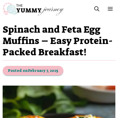
Skip
M
to
content
Spinach and Feta Egg
Muffins – Easy Protein-
Packed Breakfast!
Posted on
February 7, 2025