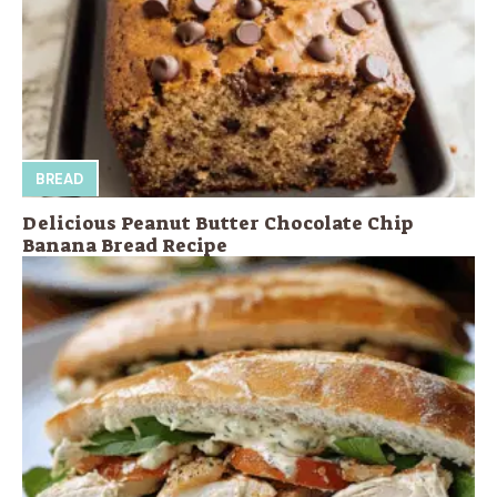
BREAD
Delicious Peanut Butter Chocolate Chip
Banana Bread Recipe