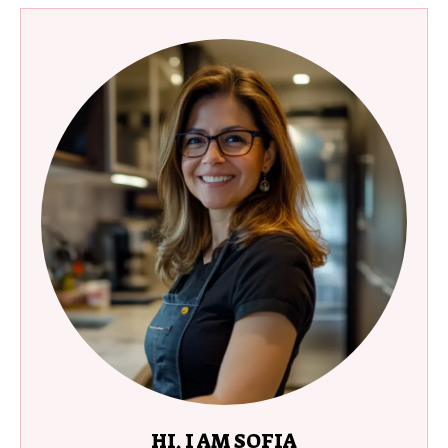
HI, I AM SOFIA