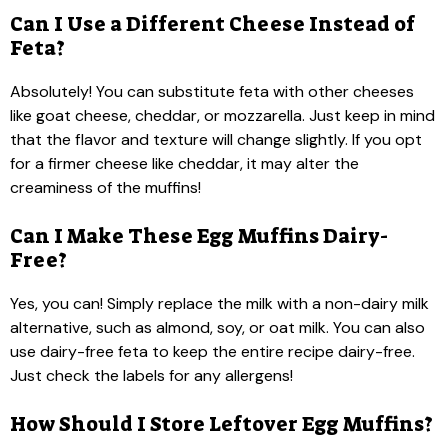
Can I Use a Different Cheese Instead of
Feta?
Absolutely! You can substitute feta with other cheeses
like goat cheese, cheddar, or mozzarella. Just keep in mind
that the flavor and texture will change slightly. If you opt
for a firmer cheese like cheddar, it may alter the
creaminess of the muffins!
Can I Make These Egg Muffins Dairy-
Free?
Yes, you can! Simply replace the milk with a non-dairy milk
alternative, such as almond, soy, or oat milk. You can also
use dairy-free feta to keep the entire recipe dairy-free.
Just check the labels for any allergens!
How Should I Store Leftover Egg Muffins?