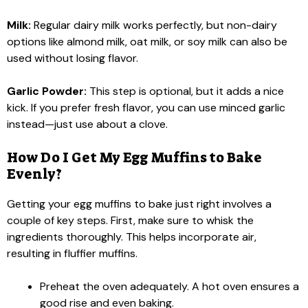
Milk:
Regular dairy milk works perfectly, but non-dairy
options like almond milk, oat milk, or soy milk can also be
used without losing flavor.
Garlic Powder:
This step is optional, but it adds a nice
kick. If you prefer fresh flavor, you can use minced garlic
instead—just use about a clove.
How Do I Get My Egg Muffins to Bake
Evenly?
Getting your egg muffins to bake just right involves a
couple of key steps. First, make sure to whisk the
ingredients thoroughly. This helps incorporate air,
resulting in fluffier muffins.
Preheat the oven adequately. A hot oven ensures a
good rise and even baking.