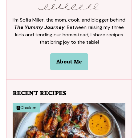
I’m Sofia Miller, the mom, cook, and blogger behind
The Yummy Journey
. Between raising my three
kids and tending our homestead, I share recipes
that bring joy to the table!
About Me
RECENT RECIPES
Chicken