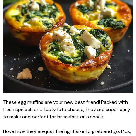
These egg muffins are your new best friend! Packed with
fresh spinach and tasty feta cheese, they are super easy
to make and perfect for breakfast or a snack.
I love how they are just the right size to grab and go. Plus,