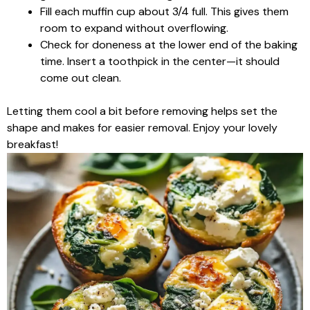
Fill each muffin cup about 3/4 full. This gives them
room to expand without overflowing.
Check for doneness at the lower end of the baking
time. Insert a toothpick in the center—it should
come out clean.
Letting them cool a bit before removing helps set the
shape and makes for easier removal. Enjoy your lovely
breakfast!