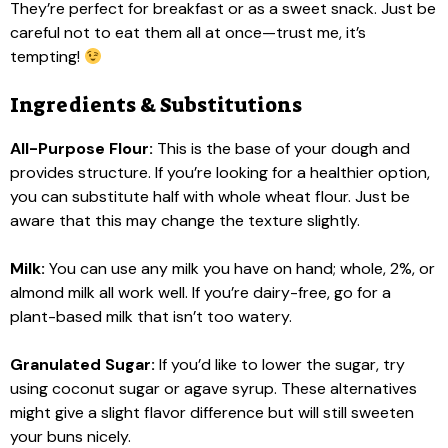
They’re perfect for breakfast or as a sweet snack. Just be
careful not to eat them all at once—trust me, it’s
tempting!
Ingredients & Substitutions
All-Purpose Flour:
This is the base of your dough and
provides structure. If you’re looking for a healthier option,
you can substitute half with whole wheat flour. Just be
aware that this may change the texture slightly.
Milk:
You can use any milk you have on hand; whole, 2%, or
almond milk all work well. If you’re dairy-free, go for a
plant-based milk that isn’t too watery.
Granulated Sugar:
If you’d like to lower the sugar, try
using coconut sugar or agave syrup. These alternatives
might give a slight flavor difference but will still sweeten
your buns nicely.