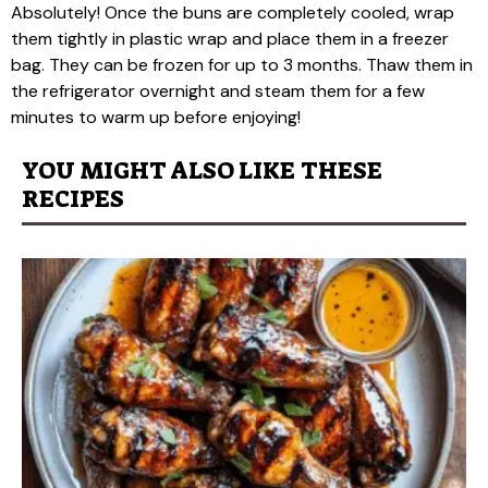
Absolutely! Once the buns are completely cooled, wrap
them tightly in plastic wrap and place them in a freezer
bag. They can be frozen for up to 3 months. Thaw them in
the refrigerator overnight and steam them for a few
minutes to warm up before enjoying!
YOU MIGHT ALSO LIKE THESE
RECIPES