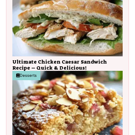
Ultimate Chicken Caesar Sandwich
Recipe – Quick & Delicious!
Desserts