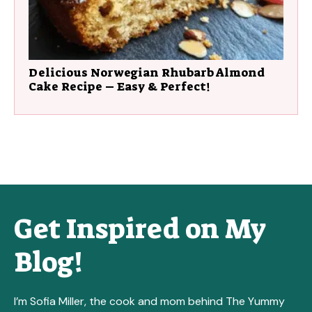
Delicious Norwegian Rhubarb Almond
Cake Recipe – Easy & Perfect!
Get Inspired on My
Blog!
I’m Sofia Miller, the cook and mom behind The Yummy