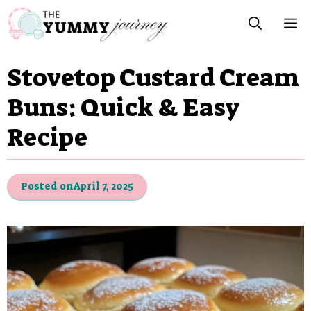
Skip
M
to
content
Stovetop Custard Cream
Buns: Quick & Easy
Recipe
Posted on
April 7, 2025