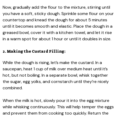
Now, gradually add the flour to the mixture, stirring until
you have a soft, sticky dough. Sprinkle some flour on your
countertop and knead the dough for about 5 minutes
until it becomes smooth and elastic. Place the dough in a
greased bowl, cover it with a kitchen towel, and let it rise
in a warm spot for about 1 hour or until it doubles in size.
2. Making the Custard Filling:
While the dough is rising, let’s make the custard. In a
saucepan, heat 1 cup of milk over medium heat until it’s
hot, but not boiling. In a separate bowl, whisk together
the sugar, egg yolks, and cornstarch until they’re nicely
combined.
When the milk is hot, slowly pour it into the egg mixture
while whisking continuously. This will help temper the eggs
and prevent them from cooking too quickly. Return the