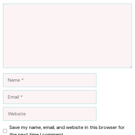
Comment
Name
Email
Website
Save my name, email, and website in this browser for
the next time I comment.