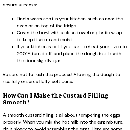
ensure success:
Find a warm spot in your kitchen, such as near the
oven or on top of the fridge.
Cover the bowl with a clean towel or plastic wrap
to keep it warm and moist.
If your kitchen is cold, you can preheat your oven to
200°F, turn it off, and place the dough inside with
the door slightly ajar.
Be sure not to rush this process! Allowing the dough to
rise fully ensures fluffy, soft buns.
How Can I Make the Custard Filling
Smooth?
A smooth custard filling is all about tempering the eggs
properly. When you mix the hot milk into the egg mixture,
do it slowly to avoid scrambling the eggs. Here are some