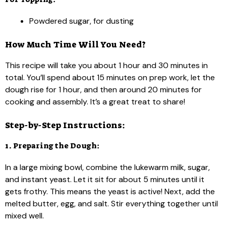
Powdered sugar, for dusting
How Much Time Will You Need?
This recipe will take you about 1 hour and 30 minutes in
total. You’ll spend about 15 minutes on prep work, let the
dough rise for 1 hour, and then around 20 minutes for
cooking and assembly. It’s a great treat to share!
Step-by-Step Instructions:
1. Preparing the Dough:
In a large mixing bowl, combine the lukewarm milk, sugar,
and instant yeast. Let it sit for about 5 minutes until it
gets frothy. This means the yeast is active! Next, add the
melted butter, egg, and salt. Stir everything together until
mixed well.