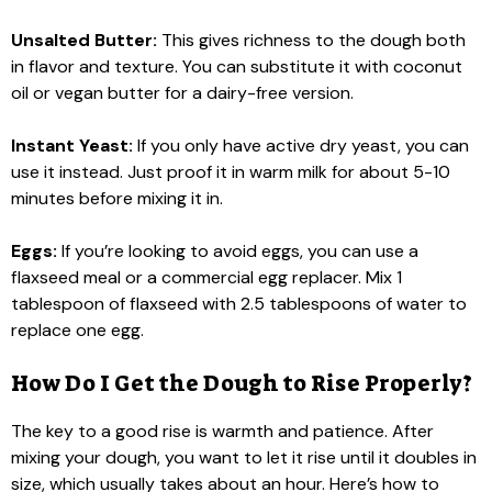
Unsalted Butter:
This gives richness to the dough both
in flavor and texture. You can substitute it with coconut
oil or vegan butter for a dairy-free version.
Instant Yeast:
If you only have active dry yeast, you can
use it instead. Just proof it in warm milk for about 5-10
minutes before mixing it in.
Eggs:
If you’re looking to avoid eggs, you can use a
flaxseed meal or a commercial egg replacer. Mix 1
tablespoon of flaxseed with 2.5 tablespoons of water to
replace one egg.
How Do I Get the Dough to Rise Properly?
The key to a good rise is warmth and patience. After
mixing your dough, you want to let it rise until it doubles in
size, which usually takes about an hour. Here’s how to