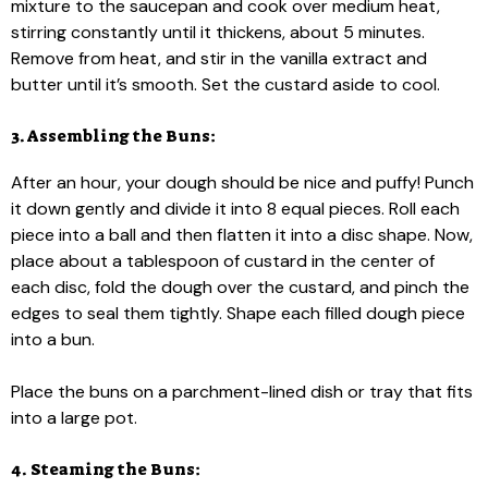
mixture to the saucepan and cook over medium heat,
stirring constantly until it thickens, about 5 minutes.
Remove from heat, and stir in the vanilla extract and
butter until it’s smooth. Set the custard aside to cool.
3. Assembling the Buns:
After an hour, your dough should be nice and puffy! Punch
it down gently and divide it into 8 equal pieces. Roll each
piece into a ball and then flatten it into a disc shape. Now,
place about a tablespoon of custard in the center of
each disc, fold the dough over the custard, and pinch the
edges to seal them tightly. Shape each filled dough piece
into a bun.
Place the buns on a parchment-lined dish or tray that fits
into a large pot.
4. Steaming the Buns: