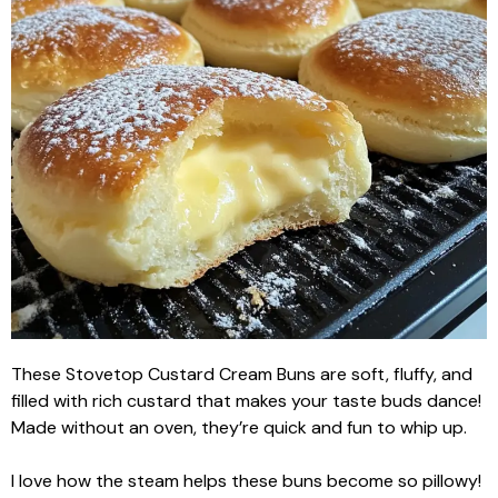
These Stovetop Custard Cream Buns are soft, fluffy, and
filled with rich custard that makes your taste buds dance!
Made without an oven, they’re quick and fun to whip up.
I love how the steam helps these buns become so pillowy!