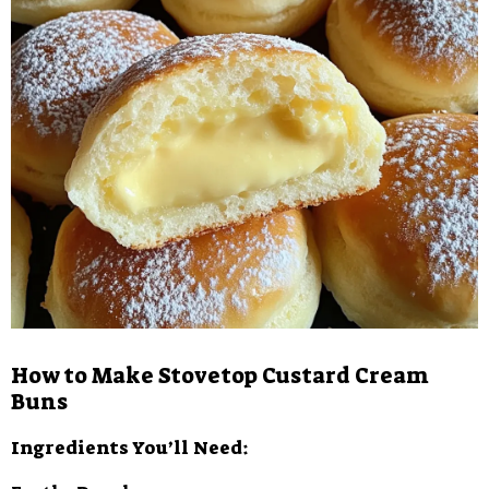
How to Make Stovetop Custard Cream
Buns
Ingredients You’ll Need: