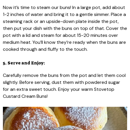
Now it’s time to steam our buns! In a large pot, add about
1-2 inches of water and bring it to a gentle simmer. Place a
steaming rack or an upside-down plate inside the pot,
then put your dish with the buns on top of that. Cover the
pot with a lid and steam for about 15-20 minutes over
medium heat. You’ll know they’re ready when the buns are
cooked through and fluffy to the touch.
5. Serve and Enjoy:
Carefully remove the buns from the pot and let them cool
slightly. Before serving, dust them with powdered sugar
for an extra sweet touch. Enjoy your warm Stovetop
Custard Cream Buns!