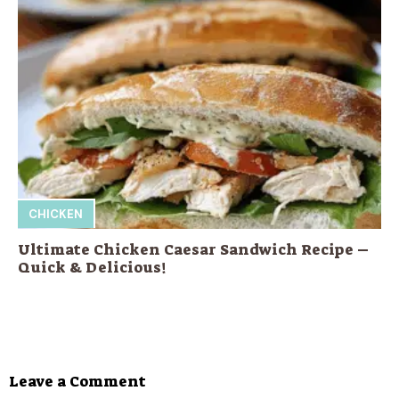
CHICKEN
Ultimate Chicken Caesar Sandwich Recipe –
Quick & Delicious!
Leave a Comment