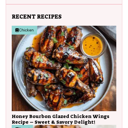
RECENT RECIPES
Chicken
Honey Bourbon Glazed Chicken Wings
Recipe – Sweet & Savory Delight!