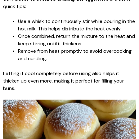
quick tips:
Use a whisk to continuously stir while pouring in the
hot milk. This helps distribute the heat evenly.
Once combined, return the mixture to the heat and
keep stirring until it thickens.
Remove from heat promptly to avoid overcooking
and curdling.
Letting it cool completely before using also helps it
thicken up even more, making it perfect for filling your
buns.