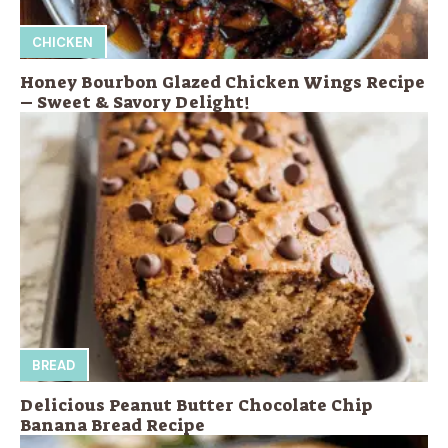
CHICKEN
Honey Bourbon Glazed Chicken Wings Recipe
– Sweet & Savory Delight!
BREAD
Delicious Peanut Butter Chocolate Chip
Banana Bread Recipe