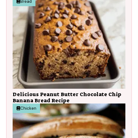
Bread
Delicious Peanut Butter Chocolate Chip
Banana Bread Recipe
Chicken