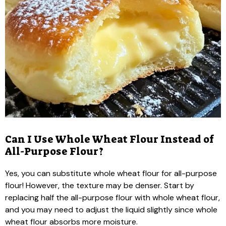
Can I Use Whole Wheat Flour Instead of
All-Purpose Flour?
Yes, you can substitute whole wheat flour for all-purpose
flour! However, the texture may be denser. Start by
replacing half the all-purpose flour with whole wheat flour,
and you may need to adjust the liquid slightly since whole
wheat flour absorbs more moisture.