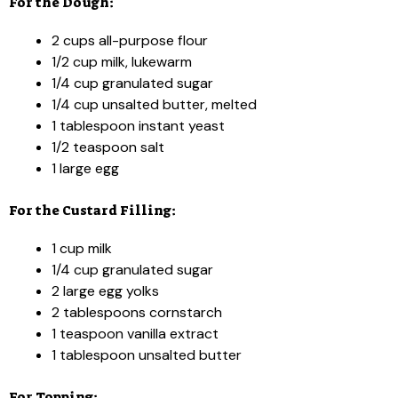
For the Dough:
2 cups all-purpose flour
1/2 cup milk, lukewarm
1/4 cup granulated sugar
1/4 cup unsalted butter, melted
1 tablespoon instant yeast
1/2 teaspoon salt
1 large egg
For the Custard Filling:
1 cup milk
1/4 cup granulated sugar
2 large egg yolks
2 tablespoons cornstarch
1 teaspoon vanilla extract
1 tablespoon unsalted butter
For Topping: