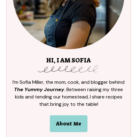
HI, I AM SOFIA
I’m Sofia Miller, the mom, cook, and blogger behind
The Yummy Journey
. Between raising my three
kids and tending our homestead, I share recipes
that bring joy to the table!
About Me