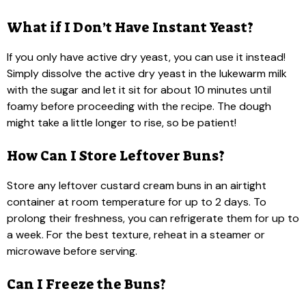
What if I Don’t Have Instant Yeast?
If you only have active dry yeast, you can use it instead!
Simply dissolve the active dry yeast in the lukewarm milk
with the sugar and let it sit for about 10 minutes until
foamy before proceeding with the recipe. The dough
might take a little longer to rise, so be patient!
How Can I Store Leftover Buns?
Store any leftover custard cream buns in an airtight
container at room temperature for up to 2 days. To
prolong their freshness, you can refrigerate them for up to
a week. For the best texture, reheat in a steamer or
microwave before serving.
Can I Freeze the Buns?