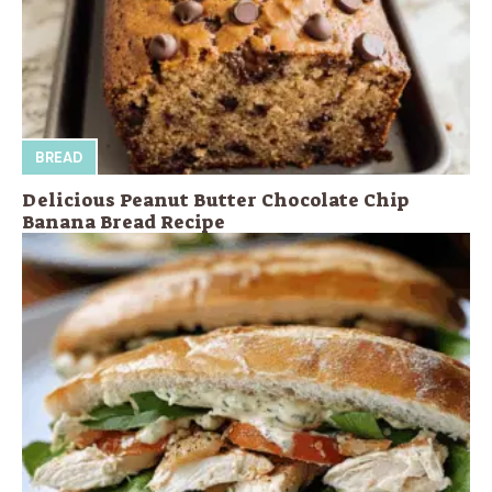
BREAD
Delicious Peanut Butter Chocolate Chip
Banana Bread Recipe