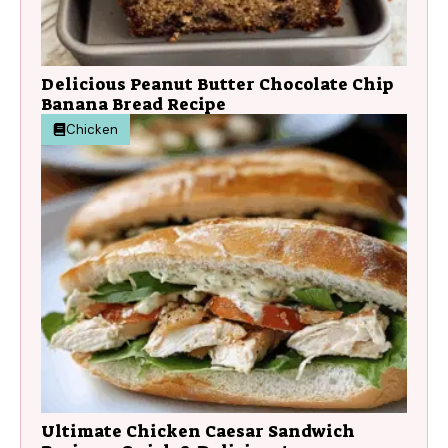
Delicious Peanut Butter Chocolate Chip
Banana Bread Recipe
Chicken
Ultimate Chicken Caesar Sandwich