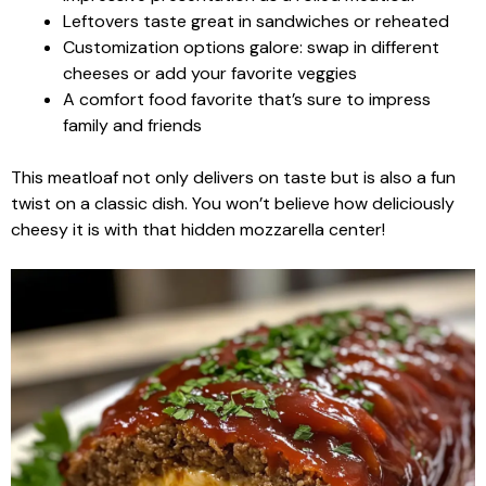
Leftovers taste great in sandwiches or reheated
Customization options galore: swap in different
cheeses or add your favorite veggies
A comfort food favorite that’s sure to impress
family and friends
This meatloaf not only delivers on taste but is also a fun
twist on a classic dish. You won’t believe how deliciously
cheesy it is with that hidden mozzarella center!