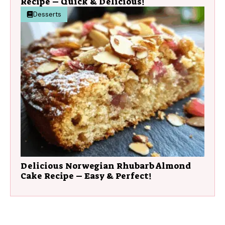
Recipe – Quick & Delicious!
Desserts
Delicious Norwegian Rhubarb Almond
Cake Recipe – Easy & Perfect!