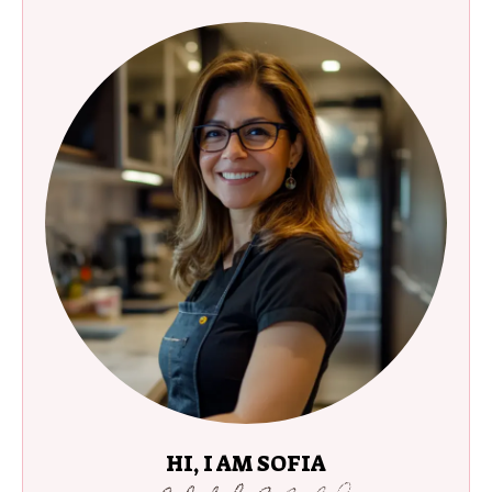
HI, I AM SOFIA