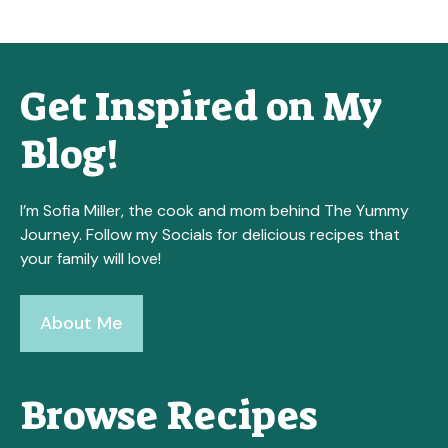
Get Inspired on My
Blog!
I’m Sofia Miller, the cook and mom behind The Yummy
Journey. Follow my Socials for delicious recipes that
your family will love!
About Me
Browse Recipes