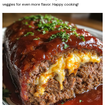
veggies for even more flavor. Happy cooking!