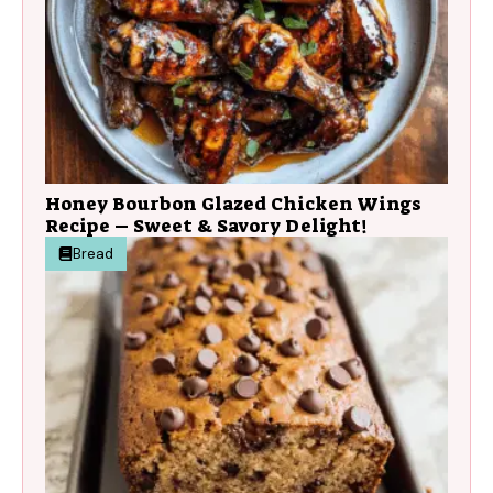
Honey Bourbon Glazed Chicken Wings
Recipe – Sweet & Savory Delight!
Bread