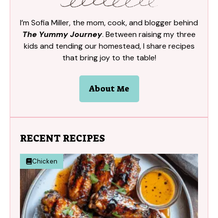
I’m Sofia Miller, the mom, cook, and blogger behind
The Yummy Journey
. Between raising my three
kids and tending our homestead, I share recipes
that bring joy to the table!
About Me
RECENT RECIPES
Chicken