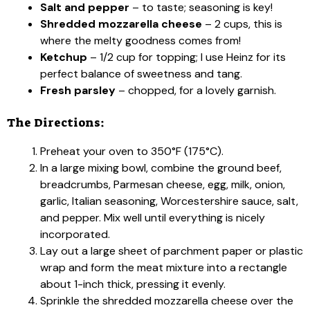
Salt and pepper
– to taste; seasoning is key!
Shredded mozzarella cheese
– 2 cups, this is
where the melty goodness comes from!
Ketchup
– 1/2 cup for topping; I use Heinz for its
perfect balance of sweetness and tang.
Fresh parsley
– chopped, for a lovely garnish.
The Directions:
Preheat your oven to 350°F (175°C).
In a large mixing bowl, combine the ground beef,
breadcrumbs, Parmesan cheese, egg, milk, onion,
garlic, Italian seasoning, Worcestershire sauce, salt,
and pepper. Mix well until everything is nicely
incorporated.
Lay out a large sheet of parchment paper or plastic
wrap and form the meat mixture into a rectangle
about 1-inch thick, pressing it evenly.
Sprinkle the shredded mozzarella cheese over the