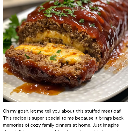
Oh my gosh, let me tell you about this stuffed meatloaf!
This recipe is super special to me because it brings back
memories of cozy family dinners at home. Just imagine