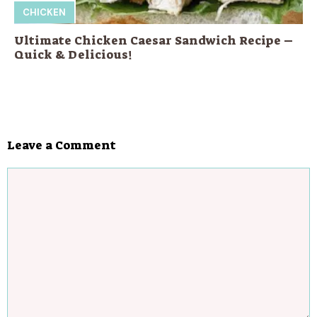
CHICKEN
Ultimate Chicken Caesar Sandwich Recipe –
Quick & Delicious!
Leave a Comment
Comment