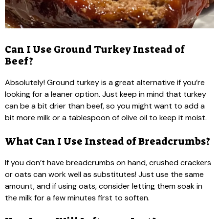
Can I Use Ground Turkey Instead of
Beef?
Absolutely! Ground turkey is a great alternative if you’re
looking for a leaner option. Just keep in mind that turkey
can be a bit drier than beef, so you might want to add a
bit more milk or a tablespoon of olive oil to keep it moist.
What Can I Use Instead of Breadcrumbs?
If you don’t have breadcrumbs on hand, crushed crackers
or oats can work well as substitutes! Just use the same
amount, and if using oats, consider letting them soak in
the milk for a few minutes first to soften.