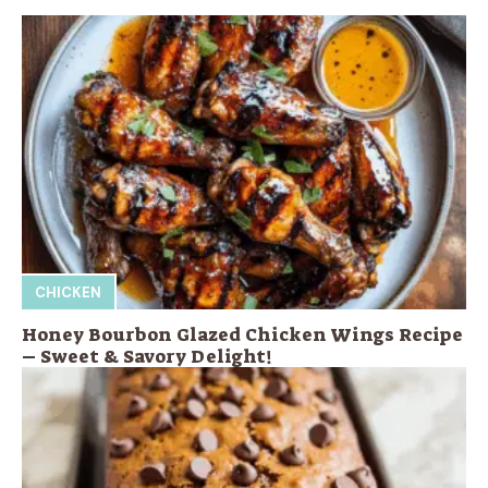
CHICKEN
Honey Bourbon Glazed Chicken Wings Recipe
– Sweet & Savory Delight!