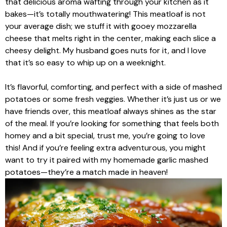
that delicious aroma wafting through your kitchen as it
bakes—it’s totally mouthwatering! This meatloaf is not
your average dish; we stuff it with gooey mozzarella
cheese that melts right in the center, making each slice a
cheesy delight. My husband goes nuts for it, and I love
that it’s so easy to whip up on a weeknight.
It’s flavorful, comforting, and perfect with a side of mashed
potatoes or some fresh veggies. Whether it’s just us or we
have friends over, this meatloaf always shines as the star
of the meal. If you’re looking for something that feels both
homey and a bit special, trust me, you’re going to love
this! And if you’re feeling extra adventurous, you might
want to try it paired with my homemade garlic mashed
potatoes—they’re a match made in heaven!