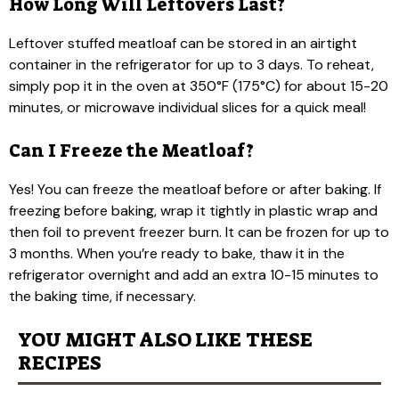
How Long Will Leftovers Last?
Leftover stuffed meatloaf can be stored in an airtight
container in the refrigerator for up to 3 days. To reheat,
simply pop it in the oven at 350°F (175°C) for about 15-20
minutes, or microwave individual slices for a quick meal!
Can I Freeze the Meatloaf?
Yes! You can freeze the meatloaf before or after baking. If
freezing before baking, wrap it tightly in plastic wrap and
then foil to prevent freezer burn. It can be frozen for up to
3 months. When you’re ready to bake, thaw it in the
refrigerator overnight and add an extra 10-15 minutes to
the baking time, if necessary.
YOU MIGHT ALSO LIKE THESE
RECIPES