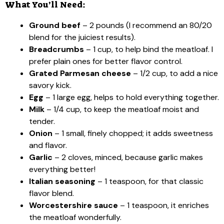
What You’ll Need:
Ground beef
– 2 pounds (I recommend an 80/20
blend for the juiciest results).
Breadcrumbs
– 1 cup, to help bind the meatloaf. I
prefer plain ones for better flavor control.
Grated Parmesan cheese
– 1/2 cup, to add a nice
savory kick.
Egg
– 1 large egg, helps to hold everything together.
Milk
– 1/4 cup, to keep the meatloaf moist and
tender.
Onion
– 1 small, finely chopped; it adds sweetness
and flavor.
Garlic
– 2 cloves, minced, because garlic makes
everything better!
Italian seasoning
– 1 teaspoon, for that classic
flavor blend.
Worcestershire sauce
– 1 teaspoon, it enriches
the meatloaf wonderfully.