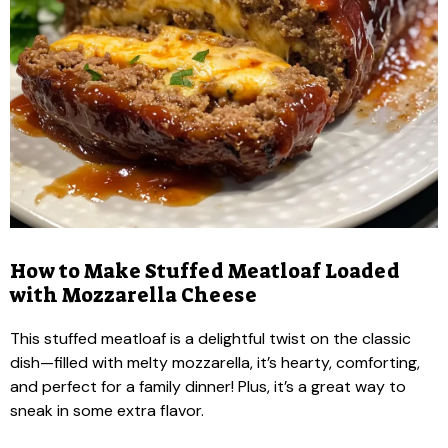
How to Make Stuffed Meatloaf Loaded
with Mozzarella Cheese
This stuffed meatloaf is a delightful twist on the classic
dish—filled with melty mozzarella, it’s hearty, comforting,
and perfect for a family dinner! Plus, it’s a great way to
sneak in some extra flavor.