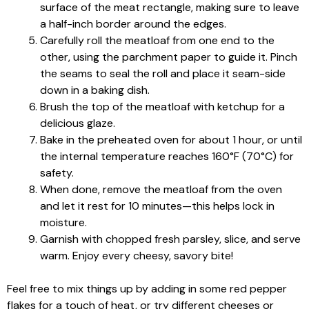
surface of the meat rectangle, making sure to leave
a half-inch border around the edges.
Carefully roll the meatloaf from one end to the
other, using the parchment paper to guide it. Pinch
the seams to seal the roll and place it seam-side
down in a baking dish.
Brush the top of the meatloaf with ketchup for a
delicious glaze.
Bake in the preheated oven for about 1 hour, or until
the internal temperature reaches 160°F (70°C) for
safety.
When done, remove the meatloaf from the oven
and let it rest for 10 minutes—this helps lock in
moisture.
Garnish with chopped fresh parsley, slice, and serve
warm. Enjoy every cheesy, savory bite!
Feel free to mix things up by adding in some red pepper
flakes for a touch of heat, or try different cheeses or