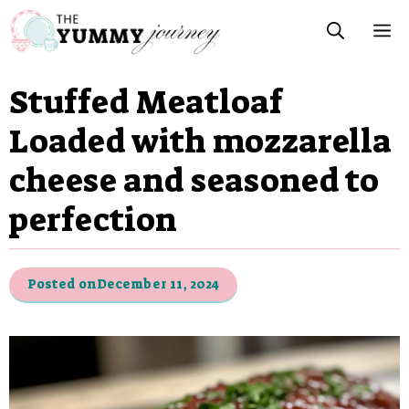
Skip
M
to
content
Stuffed Meatloaf
Loaded with mozzarella
cheese and seasoned to
perfection
Posted on
December 11, 2024