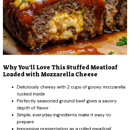
Why You’ll Love This Stuffed Meatloaf
Loaded with Mozzarella Cheese
Deliciously cheesy with 2 cups of gooey mozzarella
tucked inside
Perfectly seasoned ground beef gives a savory
depth of flavor
Simple, everyday ingredients make it easy to
prepare
Impressive presentation as a rolled meatloaf