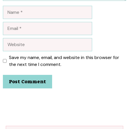
Name
Email
Website
Save my name, email, and website in this browser for
the next time I comment.