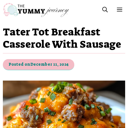
Skip
M
to
content
Tater Tot Breakfast
Casserole With Sausage
Posted on
December 11, 2024