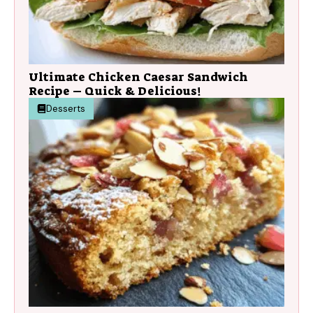
Ultimate Chicken Caesar Sandwich
Recipe – Quick & Delicious!
Desserts