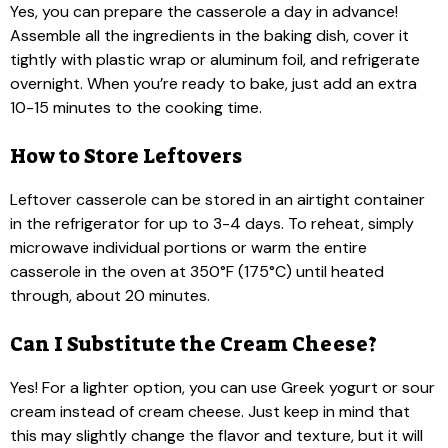
Yes, you can prepare the casserole a day in advance!
Assemble all the ingredients in the baking dish, cover it
tightly with plastic wrap or aluminum foil, and refrigerate
overnight. When you’re ready to bake, just add an extra
10-15 minutes to the cooking time.
How to Store Leftovers
Leftover casserole can be stored in an airtight container
in the refrigerator for up to 3-4 days. To reheat, simply
microwave individual portions or warm the entire
casserole in the oven at 350°F (175°C) until heated
through, about 20 minutes.
Can I Substitute the Cream Cheese?
Yes! For a lighter option, you can use Greek yogurt or sour
cream instead of cream cheese. Just keep in mind that
this may slightly change the flavor and texture, but it will