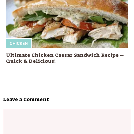
CHICKEN
Ultimate Chicken Caesar Sandwich Recipe –
Quick & Delicious!
Leave a Comment
Comment