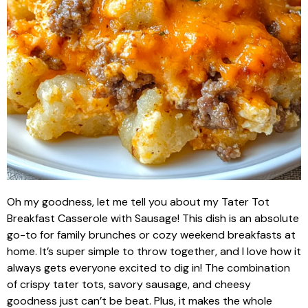
Oh my goodness, let me tell you about my Tater Tot
Breakfast Casserole with Sausage! This dish is an absolute
go-to for family brunches or cozy weekend breakfasts at
home. It’s super simple to throw together, and I love how it
always gets everyone excited to dig in! The combination
of crispy tater tots, savory sausage, and cheesy
goodness just can’t be beat. Plus, it makes the whole