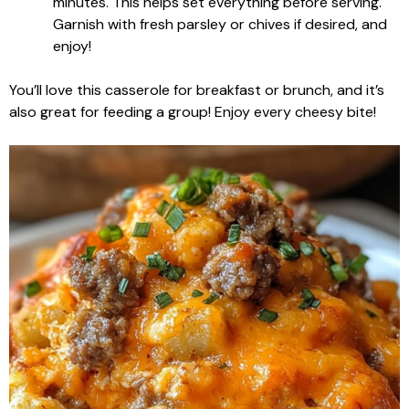
minutes. This helps set everything before serving.
Garnish with fresh parsley or chives if desired, and
enjoy!
You’ll love this casserole for breakfast or brunch, and it’s
also great for feeding a group! Enjoy every cheesy bite!