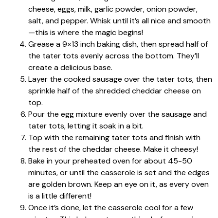
cheese, eggs, milk, garlic powder, onion powder,
salt, and pepper. Whisk until it’s all nice and smooth
—this is where the magic begins!
Grease a 9×13 inch baking dish, then spread half of
the tater tots evenly across the bottom. They’ll
create a delicious base.
Layer the cooked sausage over the tater tots, then
sprinkle half of the shredded cheddar cheese on
top.
Pour the egg mixture evenly over the sausage and
tater tots, letting it soak in a bit.
Top with the remaining tater tots and finish with
the rest of the cheddar cheese. Make it cheesy!
Bake in your preheated oven for about 45-50
minutes, or until the casserole is set and the edges
are golden brown. Keep an eye on it, as every oven
is a little different!
Once it’s done, let the casserole cool for a few