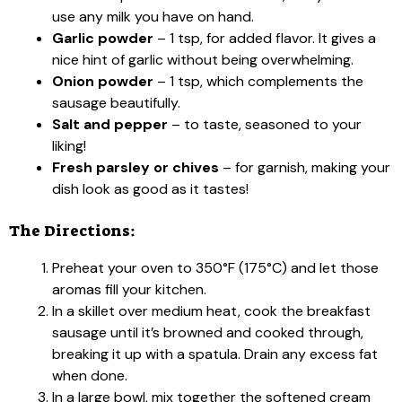
use any milk you have on hand.
Garlic powder
– 1 tsp, for added flavor. It gives a
nice hint of garlic without being overwhelming.
Onion powder
– 1 tsp, which complements the
sausage beautifully.
Salt and pepper
– to taste, seasoned to your
liking!
Fresh parsley or chives
– for garnish, making your
dish look as good as it tastes!
The Directions:
Preheat your oven to 350°F (175°C) and let those
aromas fill your kitchen.
In a skillet over medium heat, cook the breakfast
sausage until it’s browned and cooked through,
breaking it up with a spatula. Drain any excess fat
when done.
In a large bowl, mix together the softened cream