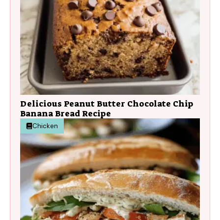
Delicious Peanut Butter Chocolate Chip
Banana Bread Recipe
Chicken