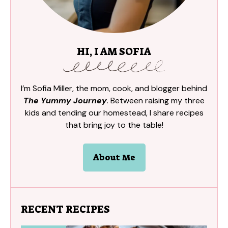
HI, I AM SOFIA
I’m Sofia Miller, the mom, cook, and blogger behind
The Yummy Journey
. Between raising my three
kids and tending our homestead, I share recipes
that bring joy to the table!
About Me
RECENT RECIPES