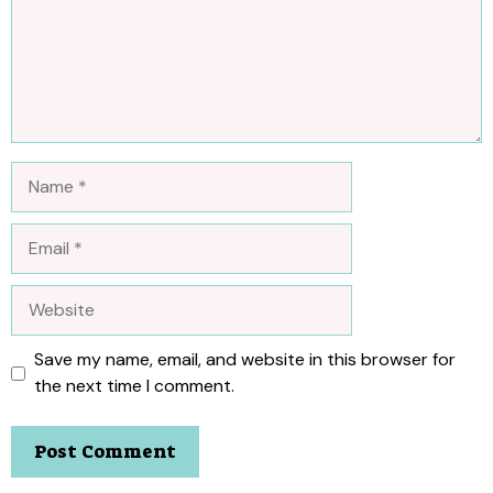
Name
Email
Website
Save my name, email, and website in this browser for
the next time I comment.