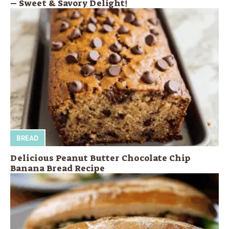
– Sweet & Savory Delight!
BREAD
Delicious Peanut Butter Chocolate Chip
Banana Bread Recipe