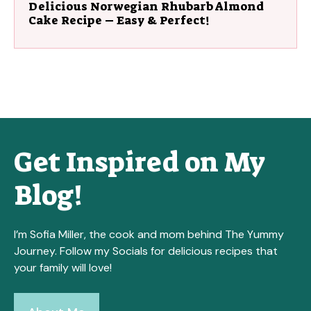
Delicious Norwegian Rhubarb Almond
Cake Recipe – Easy & Perfect!
Get Inspired on My
Blog!
I’m Sofia Miller, the cook and mom behind The Yummy
Journey. Follow my Socials for delicious recipes that
your family will love!