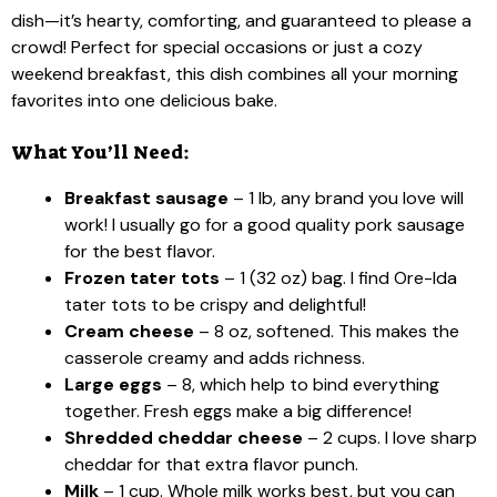
dish—it’s hearty, comforting, and guaranteed to please a
crowd! Perfect for special occasions or just a cozy
weekend breakfast, this dish combines all your morning
favorites into one delicious bake.
What You’ll Need:
Breakfast sausage
– 1 lb, any brand you love will
work! I usually go for a good quality pork sausage
for the best flavor.
Frozen tater tots
– 1 (32 oz) bag. I find Ore-Ida
tater tots to be crispy and delightful!
Cream cheese
– 8 oz, softened. This makes the
casserole creamy and adds richness.
Large eggs
– 8, which help to bind everything
together. Fresh eggs make a big difference!
Shredded cheddar cheese
– 2 cups. I love sharp
cheddar for that extra flavor punch.
Milk
– 1 cup. Whole milk works best, but you can