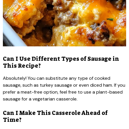
Can I Use Different Types of Sausage in
This Recipe?
Absolutely! You can substitute any type of cooked
sausage, such as turkey sausage or even diced ham. If you
prefer a meat-free option, feel free to use a plant-based
sausage for a vegetarian casserole.
Can I Make This Casserole Ahead of
Time?