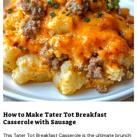
How to Make Tater Tot Breakfast
Casserole with Sausage
This Tater Tot Breakfast Casserole is the ultimate brunch