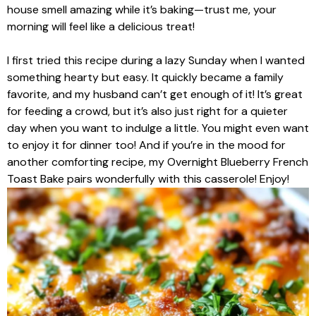
house smell amazing while it’s baking—trust me, your
morning will feel like a delicious treat!
I first tried this recipe during a lazy Sunday when I wanted
something hearty but easy. It quickly became a family
favorite, and my husband can’t get enough of it! It’s great
for feeding a crowd, but it’s also just right for a quieter
day when you want to indulge a little. You might even want
to enjoy it for dinner too! And if you’re in the mood for
another comforting recipe, my Overnight Blueberry French
Toast Bake pairs wonderfully with this casserole! Enjoy!