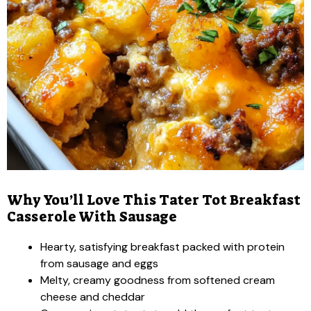
Why You’ll Love This Tater Tot Breakfast
Casserole With Sausage
Hearty, satisfying breakfast packed with protein
from sausage and eggs
Melty, creamy goodness from softened cream
cheese and cheddar