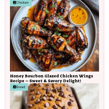
Chicken
Honey Bourbon Glazed Chicken Wings
Recipe – Sweet & Savory Delight!
Bread