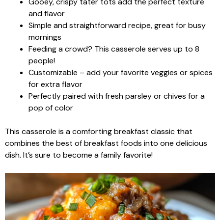
Gooey, crispy tater tots add the perfect texture
and flavor
Simple and straightforward recipe, great for busy
mornings
Feeding a crowd? This casserole serves up to 8
people!
Customizable – add your favorite veggies or spices
for extra flavor
Perfectly paired with fresh parsley or chives for a
pop of color
This casserole is a comforting breakfast classic that
combines the best of breakfast foods into one delicious
dish. It’s sure to become a family favorite!