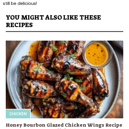
still be delicious!
YOU MIGHT ALSO LIKE THESE
RECIPES
CHICKEN
Honey Bourbon Glazed Chicken Wings Recipe