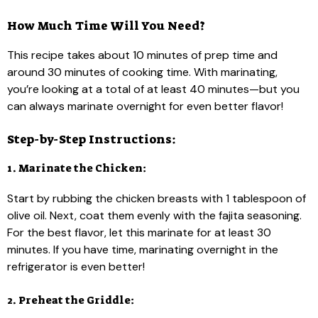
How Much Time Will You Need?
This recipe takes about 10 minutes of prep time and
around 30 minutes of cooking time. With marinating,
you’re looking at a total of at least 40 minutes—but you
can always marinate overnight for even better flavor!
Step-by-Step Instructions:
1. Marinate the Chicken:
Start by rubbing the chicken breasts with 1 tablespoon of
olive oil. Next, coat them evenly with the fajita seasoning.
For the best flavor, let this marinate for at least 30
minutes. If you have time, marinating overnight in the
refrigerator is even better!
2. Preheat the Griddle: