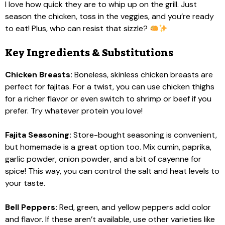
I love how quick they are to whip up on the grill. Just
season the chicken, toss in the veggies, and you’re ready
to eat! Plus, who can resist that sizzle?
Key Ingredients & Substitutions
Chicken Breasts:
Boneless, skinless chicken breasts are
perfect for fajitas. For a twist, you can use chicken thighs
for a richer flavor or even switch to shrimp or beef if you
prefer. Try whatever protein you love!
Fajita Seasoning:
Store-bought seasoning is convenient,
but homemade is a great option too. Mix cumin, paprika,
garlic powder, onion powder, and a bit of cayenne for
spice! This way, you can control the salt and heat levels to
your taste.
Bell Peppers:
Red, green, and yellow peppers add color
and flavor. If these aren’t available, use other varieties like