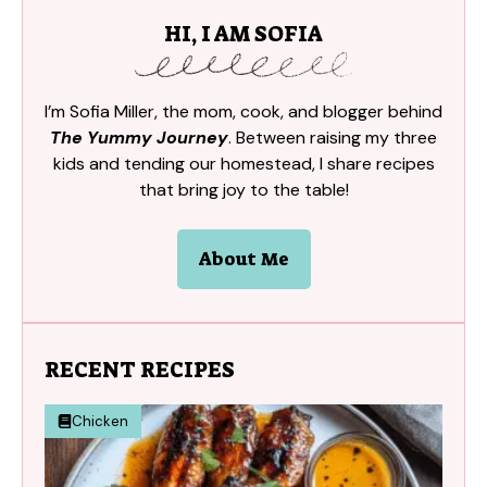
HI, I AM SOFIA
I’m Sofia Miller, the mom, cook, and blogger behind
The Yummy Journey
. Between raising my three
kids and tending our homestead, I share recipes
that bring joy to the table!
About Me
RECENT RECIPES
Chicken