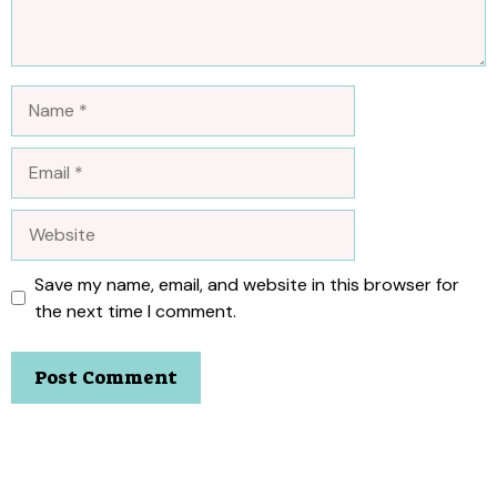
Name
Email
Website
Save my name, email, and website in this browser for
the next time I comment.