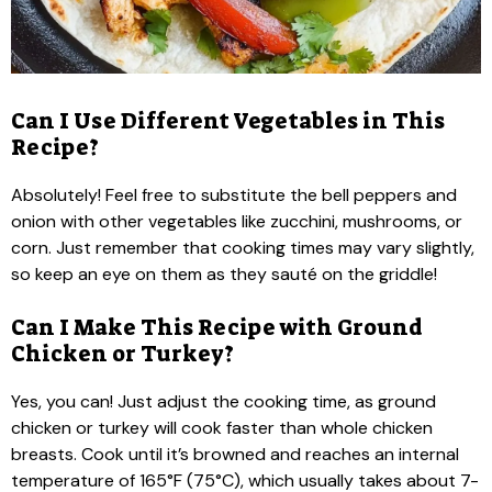
Can I Use Different Vegetables in This
Recipe?
Absolutely! Feel free to substitute the bell peppers and
onion with other vegetables like zucchini, mushrooms, or
corn. Just remember that cooking times may vary slightly,
so keep an eye on them as they sauté on the griddle!
Can I Make This Recipe with Ground
Chicken or Turkey?
Yes, you can! Just adjust the cooking time, as ground
chicken or turkey will cook faster than whole chicken
breasts. Cook until it’s browned and reaches an internal
temperature of 165°F (75°C), which usually takes about 7-