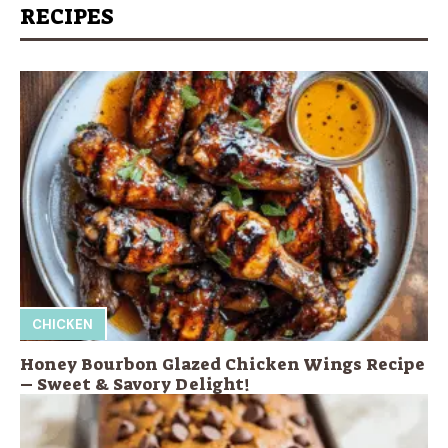
RECIPES
CHICKEN
Honey Bourbon Glazed Chicken Wings Recipe
– Sweet & Savory Delight!