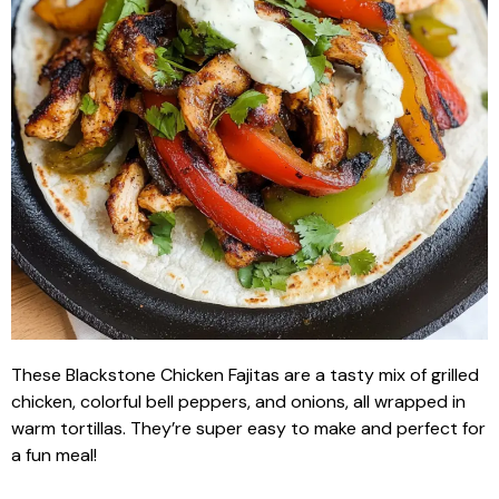
These Blackstone Chicken Fajitas are a tasty mix of grilled
chicken, colorful bell peppers, and onions, all wrapped in
warm tortillas. They’re super easy to make and perfect for
a fun meal!