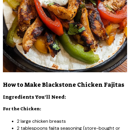
How to Make Blackstone Chicken Fajitas
Ingredients You’ll Need:
For the Chicken:
2 large chicken breasts
2 tablespoons fajita seasoning (store-bought or