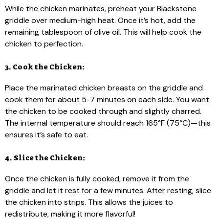
While the chicken marinates, preheat your Blackstone
griddle over medium-high heat. Once it’s hot, add the
remaining tablespoon of olive oil. This will help cook the
chicken to perfection.
3. Cook the Chicken:
Place the marinated chicken breasts on the griddle and
cook them for about 5-7 minutes on each side. You want
the chicken to be cooked through and slightly charred.
The internal temperature should reach 165°F (75°C)—this
ensures it’s safe to eat.
4. Slice the Chicken:
Once the chicken is fully cooked, remove it from the
griddle and let it rest for a few minutes. After resting, slice
the chicken into strips. This allows the juices to
redistribute, making it more flavorful!