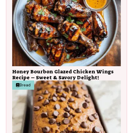
Honey Bourbon Glazed Chicken Wings
Recipe – Sweet & Savory Delight!
Bread