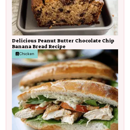
Delicious Peanut Butter Chocolate Chip
Banana Bread Recipe
Chicken