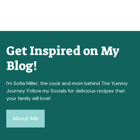
Get Inspired on My
Blog!
I’m Sofia Miller, the cook and mom behind The Yummy
Journey. Follow my Socials for delicious recipes that
your family will love!
About Me