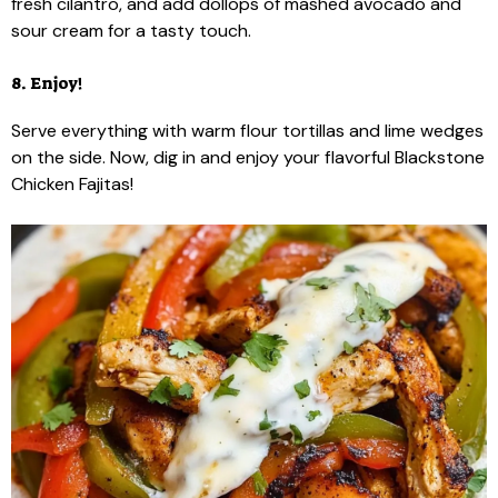
fresh cilantro, and add dollops of mashed avocado and
sour cream for a tasty touch.
8. Enjoy!
Serve everything with warm flour tortillas and lime wedges
on the side. Now, dig in and enjoy your flavorful Blackstone
Chicken Fajitas!