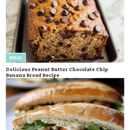
BREAD
Delicious Peanut Butter Chocolate Chip
Banana Bread Recipe