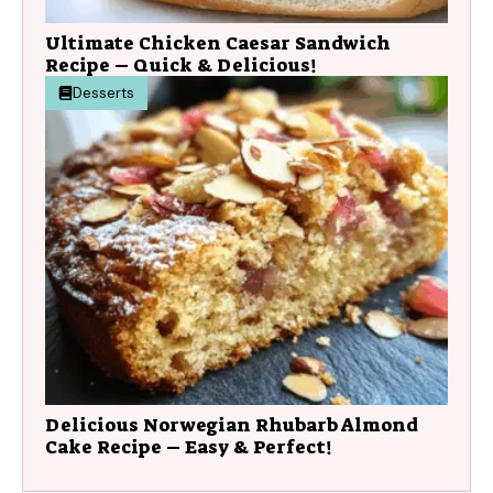
Ultimate Chicken Caesar Sandwich
Recipe – Quick & Delicious!
Desserts
Delicious Norwegian Rhubarb Almond
Cake Recipe – Easy & Perfect!