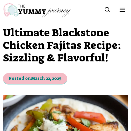
Skip
M
to
content
Ultimate Blackstone
Chicken Fajitas Recipe:
Sizzling & Flavorful!
Posted on
March 22, 2025