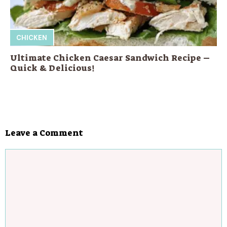
CHICKEN
Ultimate Chicken Caesar Sandwich Recipe –
Quick & Delicious!
Leave a Comment
Comment