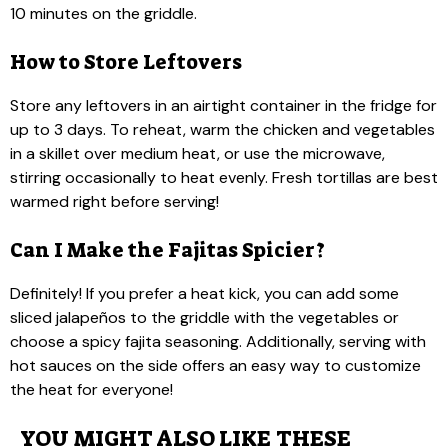
10 minutes on the griddle.
How to Store Leftovers
Store any leftovers in an airtight container in the fridge for
up to 3 days. To reheat, warm the chicken and vegetables
in a skillet over medium heat, or use the microwave,
stirring occasionally to heat evenly. Fresh tortillas are best
warmed right before serving!
Can I Make the Fajitas Spicier?
Definitely! If you prefer a heat kick, you can add some
sliced jalapeños to the griddle with the vegetables or
choose a spicy fajita seasoning. Additionally, serving with
hot sauces on the side offers an easy way to customize
the heat for everyone!
YOU MIGHT ALSO LIKE THESE