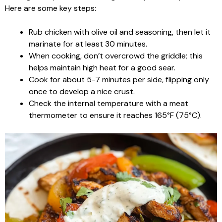
Here are some key steps:
Rub chicken with olive oil and seasoning, then let it
marinate for at least 30 minutes.
When cooking, don’t overcrowd the griddle; this
helps maintain high heat for a good sear.
Cook for about 5-7 minutes per side, flipping only
once to develop a nice crust.
Check the internal temperature with a meat
thermometer to ensure it reaches 165°F (75°C).