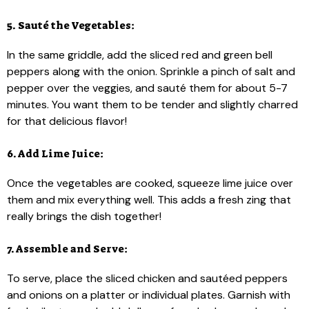
5. Sauté the Vegetables:
In the same griddle, add the sliced red and green bell
peppers along with the onion. Sprinkle a pinch of salt and
pepper over the veggies, and sauté them for about 5-7
minutes. You want them to be tender and slightly charred
for that delicious flavor!
6. Add Lime Juice:
Once the vegetables are cooked, squeeze lime juice over
them and mix everything well. This adds a fresh zing that
really brings the dish together!
7. Assemble and Serve:
To serve, place the sliced chicken and sautéed peppers
and onions on a platter or individual plates. Garnish with