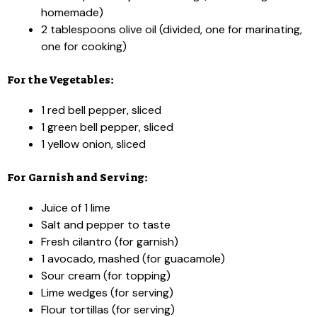
homemade)
2 tablespoons olive oil (divided, one for marinating,
one for cooking)
For the Vegetables:
1 red bell pepper, sliced
1 green bell pepper, sliced
1 yellow onion, sliced
For Garnish and Serving:
Juice of 1 lime
Salt and pepper to taste
Fresh cilantro (for garnish)
1 avocado, mashed (for guacamole)
Sour cream (for topping)
Lime wedges (for serving)
Flour tortillas (for serving)