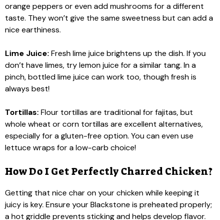
orange peppers or even add mushrooms for a different
taste. They won’t give the same sweetness but can add a
nice earthiness.
Lime Juice:
Fresh lime juice brightens up the dish. If you
don’t have limes, try lemon juice for a similar tang. In a
pinch, bottled lime juice can work too, though fresh is
always best!
Tortillas:
Flour tortillas are traditional for fajitas, but
whole wheat or corn tortillas are excellent alternatives,
especially for a gluten-free option. You can even use
lettuce wraps for a low-carb choice!
How Do I Get Perfectly Charred Chicken?
Getting that nice char on your chicken while keeping it
juicy is key. Ensure your Blackstone is preheated properly;
a hot griddle prevents sticking and helps develop flavor.