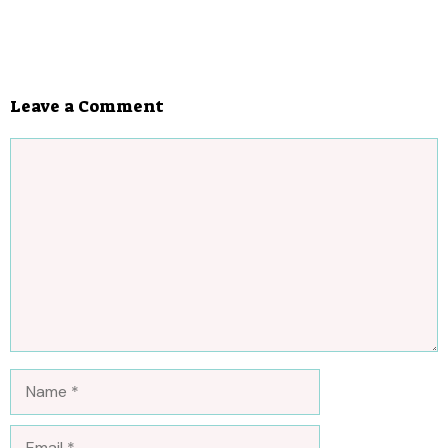
Leave a Comment
Comment
Name
Email