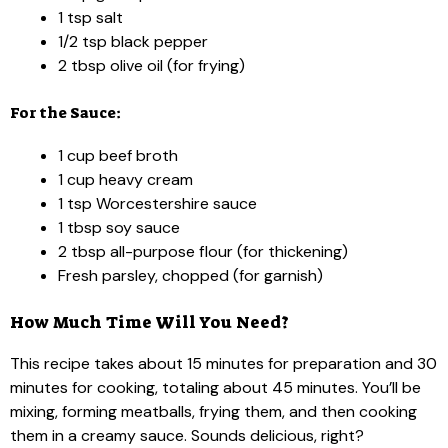
1 tsp salt
1/2 tsp black pepper
2 tbsp olive oil (for frying)
For the Sauce:
1 cup beef broth
1 cup heavy cream
1 tsp Worcestershire sauce
1 tbsp soy sauce
2 tbsp all-purpose flour (for thickening)
Fresh parsley, chopped (for garnish)
How Much Time Will You Need?
This recipe takes about 15 minutes for preparation and 30
minutes for cooking, totaling about 45 minutes. You’ll be
mixing, forming meatballs, frying them, and then cooking
them in a creamy sauce. Sounds delicious, right?