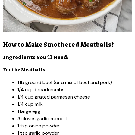
How to Make Smothered Meatballs?
Ingredients You’ll Need:
For the Meatballs:
1 lb ground beef (or a mix of beef and pork)
1/4 cup breadcrumbs
1/4 cup grated parmesan cheese
1/4 cup milk
1 large egg
3 cloves garlic, minced
1 tsp onion powder
1 tsp garlic powder