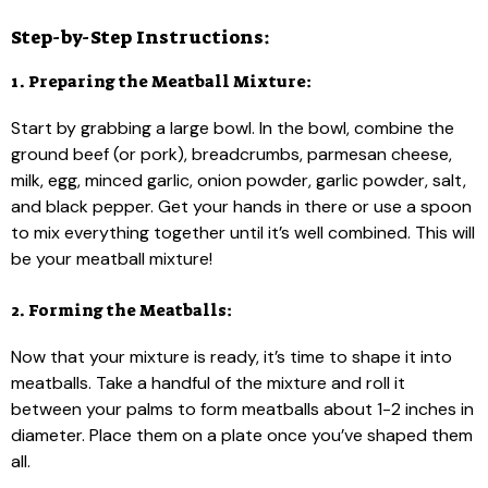
Step-by-Step Instructions:
1. Preparing the Meatball Mixture:
Start by grabbing a large bowl. In the bowl, combine the
ground beef (or pork), breadcrumbs, parmesan cheese,
milk, egg, minced garlic, onion powder, garlic powder, salt,
and black pepper. Get your hands in there or use a spoon
to mix everything together until it’s well combined. This will
be your meatball mixture!
2. Forming the Meatballs:
Now that your mixture is ready, it’s time to shape it into
meatballs. Take a handful of the mixture and roll it
between your palms to form meatballs about 1-2 inches in
diameter. Place them on a plate once you’ve shaped them
all.