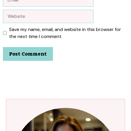
Website
Save my name, email, and website in this browser for
the next time I comment.