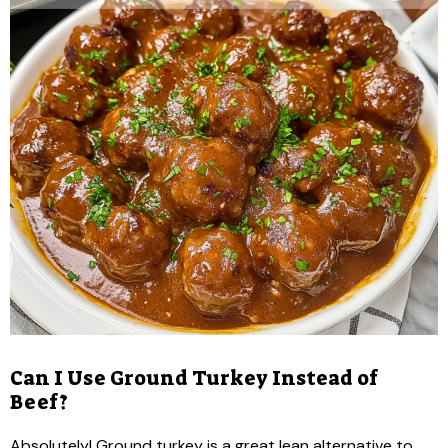
Can I Use Ground Turkey Instead of
Beef?
Absolutely! Ground turkey is a great lean alternative to