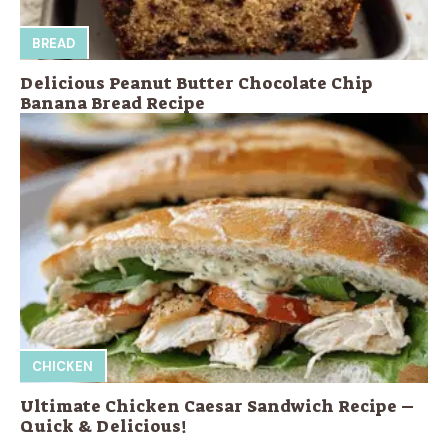
BREAD
Delicious Peanut Butter Chocolate Chip
Banana Bread Recipe
CHICKEN
Ultimate Chicken Caesar Sandwich Recipe –
Quick & Delicious!