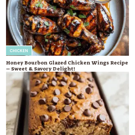
CHICKEN
Honey Bourbon Glazed Chicken Wings Recipe
– Sweet & Savory Delight!