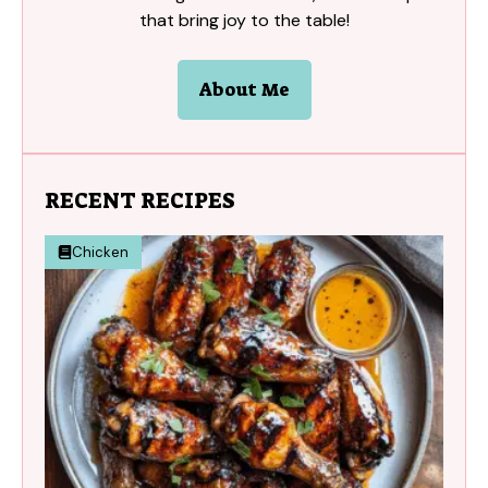
that bring joy to the table!
About Me
RECENT RECIPES
Chicken