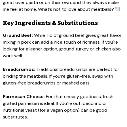
great over pasta or on their own, and they always make
me feel at home. What’s not to love about meatballs?
Key Ingredients & Substitutions
Ground Beef:
While 1 lb of ground beef gives great flavor,
mixing in pork can add a nice touch of richness. If you’re
looking for a leaner option, ground turkey or chicken also
work well.
Breadcrumbs:
Traditional breadcrumbs are perfect for
binding the meatballs. If you’re gluten-free, swap with
gluten-free breadcrumbs or mashed oats.
Parmesan Cheese:
For that cheesy goodness, fresh
grated parmesan is ideal. If you’re out, pecorino or
nutritional yeast (for a vegan option) can be good
substitutes.