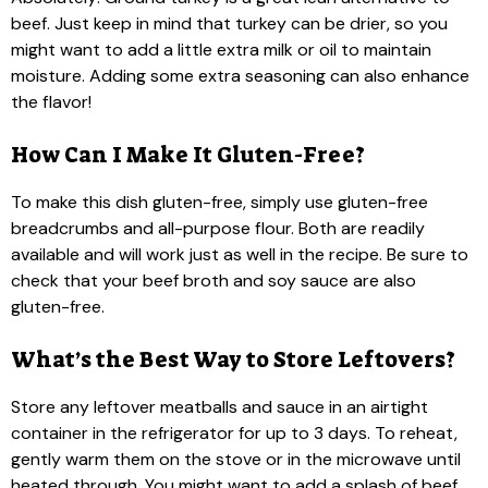
beef. Just keep in mind that turkey can be drier, so you
might want to add a little extra milk or oil to maintain
moisture. Adding some extra seasoning can also enhance
the flavor!
How Can I Make It Gluten-Free?
To make this dish gluten-free, simply use gluten-free
breadcrumbs and all-purpose flour. Both are readily
available and will work just as well in the recipe. Be sure to
check that your beef broth and soy sauce are also
gluten-free.
What’s the Best Way to Store Leftovers?
Store any leftover meatballs and sauce in an airtight
container in the refrigerator for up to 3 days. To reheat,
gently warm them on the stove or in the microwave until
heated through. You might want to add a splash of beef