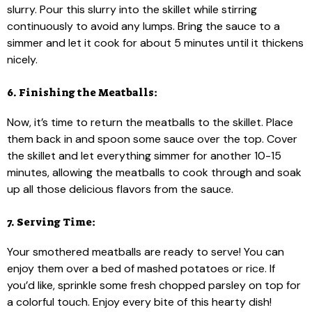
slurry. Pour this slurry into the skillet while stirring
continuously to avoid any lumps. Bring the sauce to a
simmer and let it cook for about 5 minutes until it thickens
nicely.
6. Finishing the Meatballs:
Now, it’s time to return the meatballs to the skillet. Place
them back in and spoon some sauce over the top. Cover
the skillet and let everything simmer for another 10-15
minutes, allowing the meatballs to cook through and soak
up all those delicious flavors from the sauce.
7. Serving Time:
Your smothered meatballs are ready to serve! You can
enjoy them over a bed of mashed potatoes or rice. If
you’d like, sprinkle some fresh chopped parsley on top for
a colorful touch. Enjoy every bite of this hearty dish!