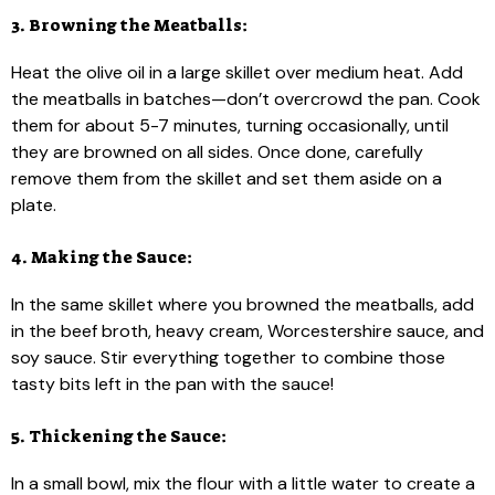
3. Browning the Meatballs:
Heat the olive oil in a large skillet over medium heat. Add
the meatballs in batches—don’t overcrowd the pan. Cook
them for about 5-7 minutes, turning occasionally, until
they are browned on all sides. Once done, carefully
remove them from the skillet and set them aside on a
plate.
4. Making the Sauce:
In the same skillet where you browned the meatballs, add
in the beef broth, heavy cream, Worcestershire sauce, and
soy sauce. Stir everything together to combine those
tasty bits left in the pan with the sauce!
5. Thickening the Sauce:
In a small bowl, mix the flour with a little water to create a