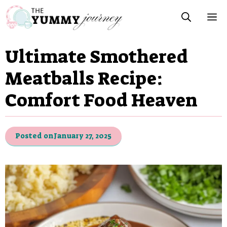
Skip
M
to
content
Ultimate Smothered
Meatballs Recipe:
Comfort Food Heaven
Posted on
January 27, 2025