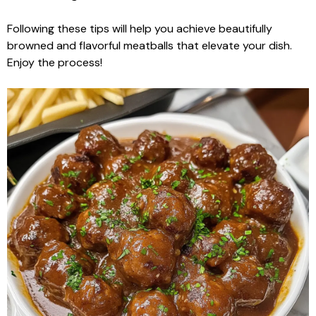
Following these tips will help you achieve beautifully
browned and flavorful meatballs that elevate your dish.
Enjoy the process!