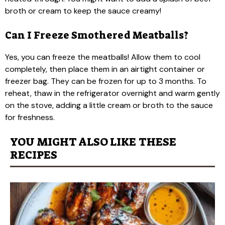
broth or cream to keep the sauce creamy!
Can I Freeze Smothered Meatballs?
Yes, you can freeze the meatballs! Allow them to cool
completely, then place them in an airtight container or
freezer bag. They can be frozen for up to 3 months. To
reheat, thaw in the refrigerator overnight and warm gently
on the stove, adding a little cream or broth to the sauce
for freshness.
YOU MIGHT ALSO LIKE THESE
RECIPES