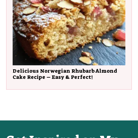
Delicious Norwegian Rhubarb Almond
Cake Recipe – Easy & Perfect!