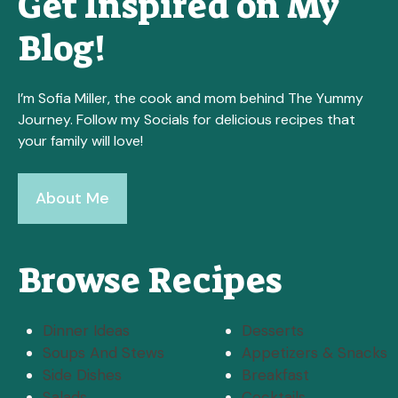
Get Inspired on My
Blog!
I’m Sofia Miller, the cook and mom behind The Yummy
Journey. Follow my Socials for delicious recipes that
your family will love!
About Me
Browse Recipes
Dinner Ideas
Desserts
Soups And Stews
Appetizers & Snacks
Side Dishes
Breakfast
Salads
Cocktails