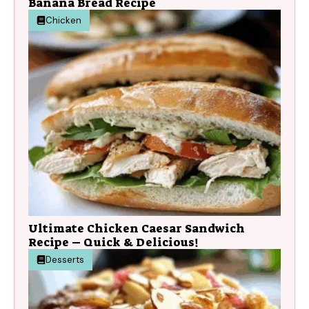
Banana Bread Recipe
Chicken
Ultimate Chicken Caesar Sandwich
Recipe – Quick & Delicious!
Desserts