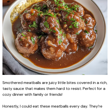
Smothered meatballs are juicy little bites covered in a rich,
tasty sauce that makes them hard to resist. Perfect for a
cozy dinner with family or friends!
Honestly, I could eat these meatballs every day. They’re