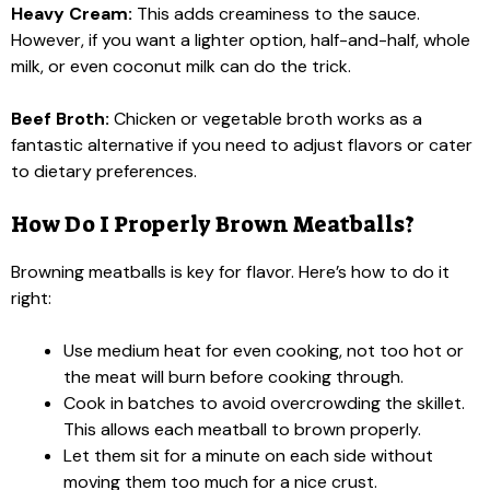
Heavy Cream:
This adds creaminess to the sauce.
However, if you want a lighter option, half-and-half, whole
milk, or even coconut milk can do the trick.
Beef Broth:
Chicken or vegetable broth works as a
fantastic alternative if you need to adjust flavors or cater
to dietary preferences.
How Do I Properly Brown Meatballs?
Browning meatballs is key for flavor. Here’s how to do it
right:
Use medium heat for even cooking, not too hot or
the meat will burn before cooking through.
Cook in batches to avoid overcrowding the skillet.
This allows each meatball to brown properly.
Let them sit for a minute on each side without
moving them too much for a nice crust.