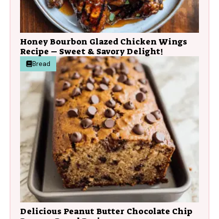
Honey Bourbon Glazed Chicken Wings
Recipe – Sweet & Savory Delight!
Bread
Delicious Peanut Butter Chocolate Chip