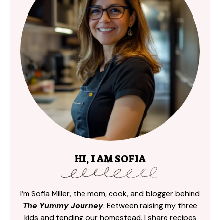
HI, I AM SOFIA
I’m Sofia Miller, the mom, cook, and blogger behind
The Yummy Journey
. Between raising my three
kids and tending our homestead, I share recipes