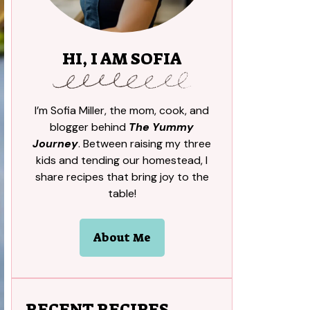
HI, I AM SOFIA
I’m Sofia Miller, the mom, cook, and
blogger behind
The Yummy
Journey
. Between raising my three
kids and tending our homestead, I
share recipes that bring joy to the
table!
About Me
RECENT RECIPES