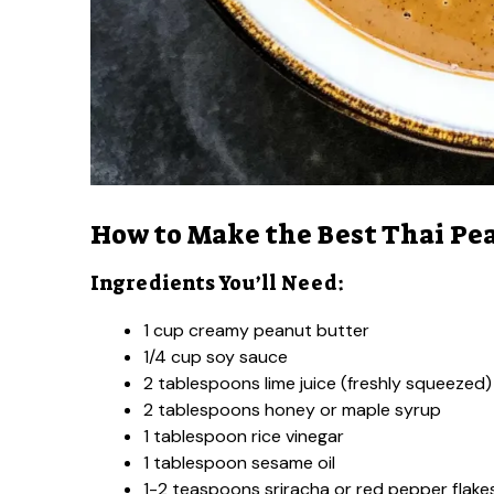
How to Make the Best Thai Pe
Ingredients You’ll Need:
1 cup creamy peanut butter
1/4 cup soy sauce
2 tablespoons lime juice (freshly squeezed)
2 tablespoons honey or maple syrup
1 tablespoon rice vinegar
1 tablespoon sesame oil
1-2 teaspoons sriracha or red pepper flakes