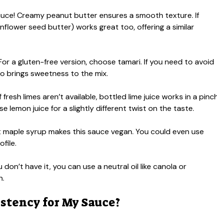
sauce! Creamy peanut butter ensures a smooth texture. If
nflower seed butter) works great too, offering a similar
r a gluten-free version, choose tamari. If you need to avoid
so brings sweetness to the mix.
 fresh limes aren’t available, bottled lime juice works in a pinch
e lemon juice for a slightly different twist on the taste.
 maple syrup makes this sauce vegan. You could even use
file.
ou don’t have it, you can use a neutral oil like canola or
h.
istency for My Sauce?