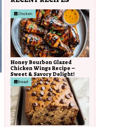
Chicken
Honey Bourbon Glazed
Chicken Wings Recipe –
Sweet & Savory Delight!
Bread