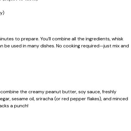
y)
nutes to prepare. You’ll combine all the ingredients, whisk
can be used in many dishes. No cooking required—just mix and
l, combine the creamy peanut butter, soy sauce, freshly
negar, sesame oil, sriracha (or red pepper flakes), and minced
t packs a punch!