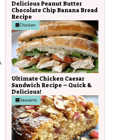
Delicious Peanut Butter
Chocolate Chip Banana Bread
Recipe
Chicken
,
Ultimate Chicken Caesar
Sandwich Recipe – Quick &
Delicious!
Desserts