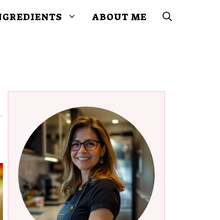
NGREDIENTS
ABOUT ME