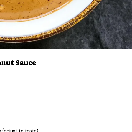
anut Sauce
 (adjust to taste)