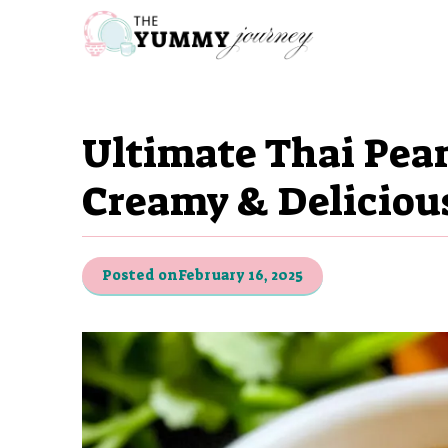
Skip
to
content
Ultimate Thai Pea
Creamy & Deliciou
Posted on
February 16, 2025