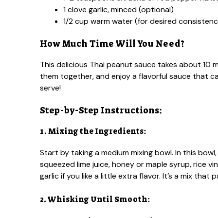
1 clove garlic, minced (optional)
1/2 cup warm water (for desired consistenc
How Much Time Will You Need?
This delicious Thai peanut sauce takes about 10 mi
them together, and enjoy a flavorful sauce that 
serve!
Step-by-Step Instructions:
1. Mixing the Ingredients:
Start by taking a medium mixing bowl. In this bow
squeezed lime juice, honey or maple syrup, rice vi
garlic if you like a little extra flavor. It’s a mix tha
2. Whisking Until Smooth: