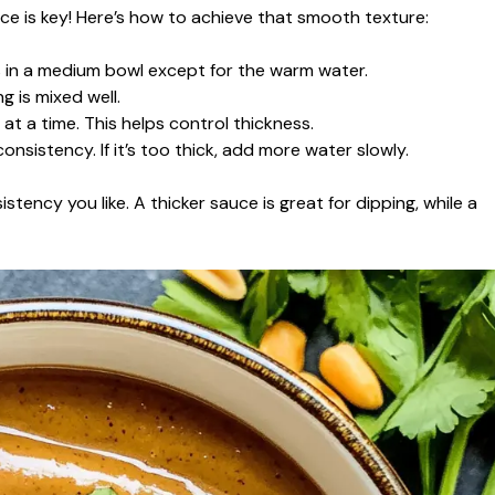
ce is key! Here’s how to achieve that smooth texture:
ts in a medium bowl except for the warm water.
 is mixed well.
t a time. This helps control thickness.
onsistency. If it’s too thick, add more water slowly.
stency you like. A thicker sauce is great for dipping, while a