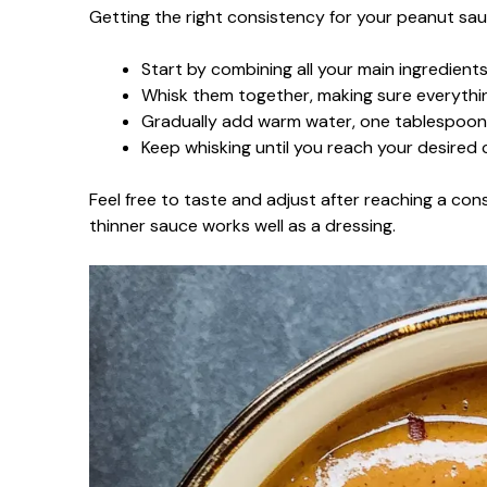
Getting the right consistency for your peanut sau
Start by combining all your main ingredien
Whisk them together, making sure everything
Gradually add warm water, one tablespoon a
Keep whisking until you reach your desired c
Feel free to taste and adjust after reaching a consi
thinner sauce works well as a dressing.