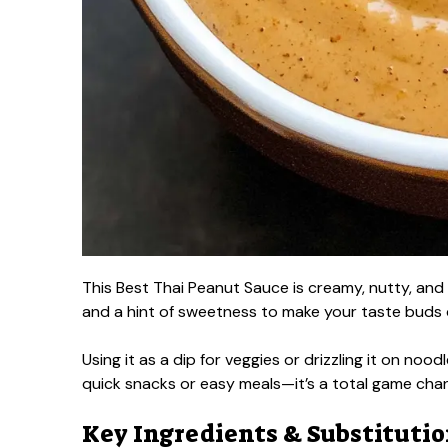
This Best Thai Peanut Sauce is creamy, nutty, and 
and a hint of sweetness to make your taste buds
Using it as a dip for veggies or drizzling it on noodl
quick snacks or easy meals—it’s a total game cha
Key Ingredients & Substituti