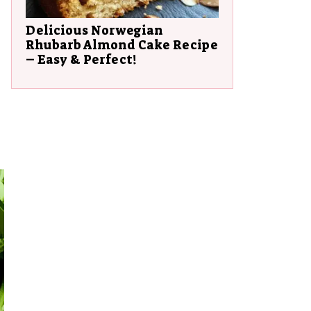
Delicious Norwegian
Rhubarb Almond Cake Recipe
– Easy & Perfect!