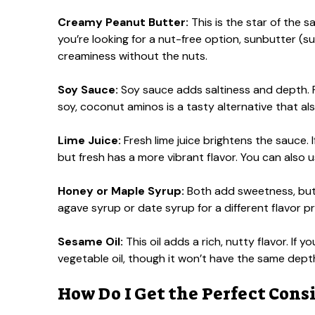
Creamy Peanut Butter:
This is the star of the 
you’re looking for a nut-free option, sunbutter (su
creaminess without the nuts.
Soy Sauce:
Soy sauce adds saltiness and depth. Fo
soy, coconut aminos is a tasty alternative that al
Lime Juice:
Fresh lime juice brightens the sauce. If
but fresh has a more vibrant flavor. You can also us
Honey or Maple Syrup:
Both add sweetness, but
agave syrup or date syrup for a different flavor pro
Sesame Oil:
This oil adds a rich, nutty flavor. If y
vegetable oil, though it won’t have the same dept
How Do I Get the Perfect Cons