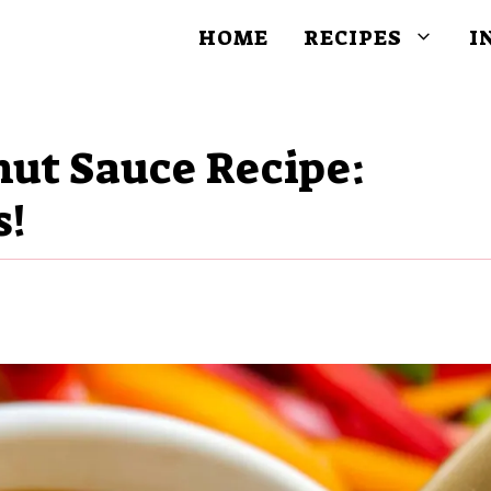
HOME
RECIPES
I
nut Sauce Recipe:
s!