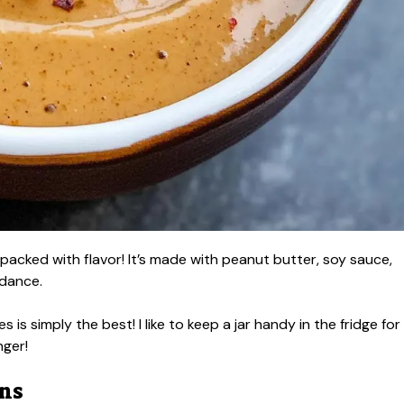
packed with flavor! It’s made with peanut butter, soy sauce,
 dance.
es is simply the best! I like to keep a jar handy in the fridge for
nger!
ons