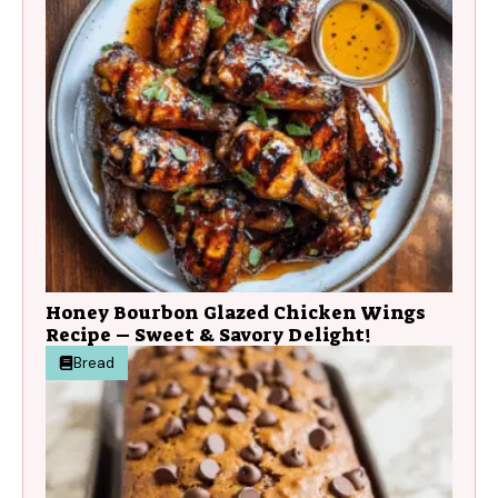
Honey Bourbon Glazed Chicken Wings
Recipe – Sweet & Savory Delight!
Bread