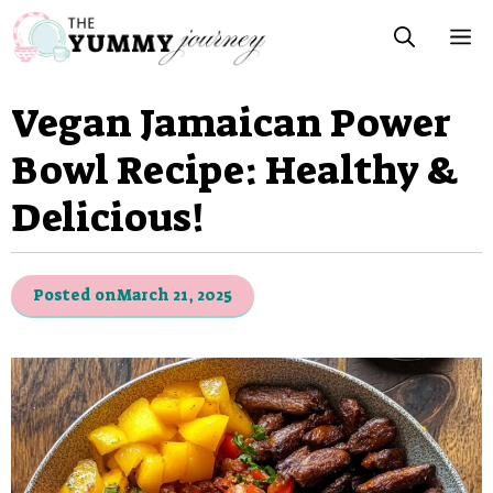
Skip
M
to
content
Vegan Jamaican Power
Bowl Recipe: Healthy &
Delicious!
Posted on
March 21, 2025