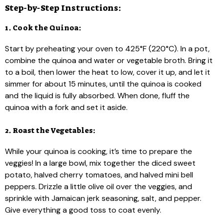
Step-by-Step Instructions:
1. Cook the Quinoa:
Start by preheating your oven to 425°F (220°C). In a pot,
combine the quinoa and water or vegetable broth. Bring it
to a boil, then lower the heat to low, cover it up, and let it
simmer for about 15 minutes, until the quinoa is cooked
and the liquid is fully absorbed. When done, fluff the
quinoa with a fork and set it aside.
2. Roast the Vegetables:
While your quinoa is cooking, it’s time to prepare the
veggies! In a large bowl, mix together the diced sweet
potato, halved cherry tomatoes, and halved mini bell
peppers. Drizzle a little olive oil over the veggies, and
sprinkle with Jamaican jerk seasoning, salt, and pepper.
Give everything a good toss to coat evenly.