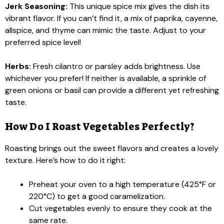
Jerk Seasoning:
This unique spice mix gives the dish its
vibrant flavor. If you can’t find it, a mix of paprika, cayenne,
allspice, and thyme can mimic the taste. Adjust to your
preferred spice level!
Herbs:
Fresh cilantro or parsley adds brightness. Use
whichever you prefer! If neither is available, a sprinkle of
green onions or basil can provide a different yet refreshing
taste.
How Do I Roast Vegetables Perfectly?
Roasting brings out the sweet flavors and creates a lovely
texture. Here’s how to do it right:
Preheat your oven to a high temperature (425°F or
220°C) to get a good caramelization.
Cut vegetables evenly to ensure they cook at the
same rate.