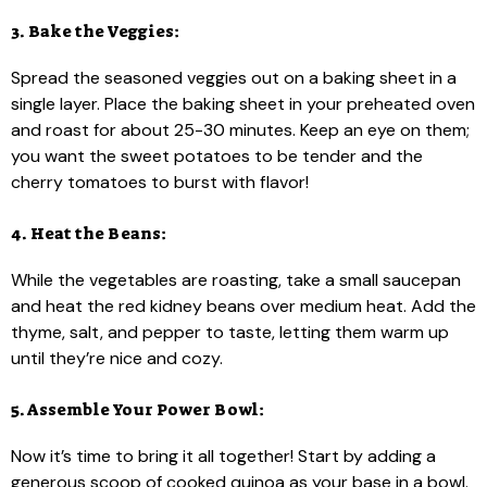
3. Bake the Veggies:
Spread the seasoned veggies out on a baking sheet in a
single layer. Place the baking sheet in your preheated oven
and roast for about 25-30 minutes. Keep an eye on them;
you want the sweet potatoes to be tender and the
cherry tomatoes to burst with flavor!
4. Heat the Beans:
While the vegetables are roasting, take a small saucepan
and heat the red kidney beans over medium heat. Add the
thyme, salt, and pepper to taste, letting them warm up
until they’re nice and cozy.
5. Assemble Your Power Bowl:
Now it’s time to bring it all together! Start by adding a
generous scoop of cooked quinoa as your base in a bowl.