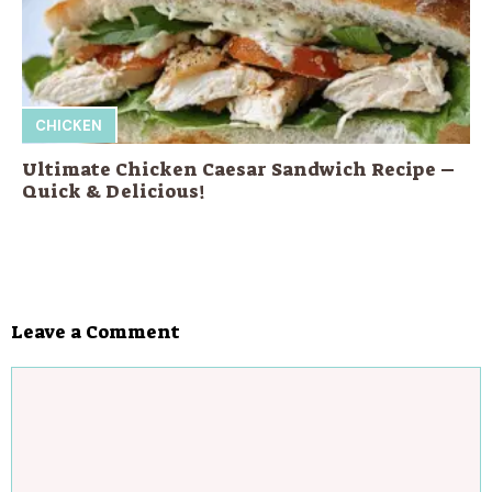
CHICKEN
Ultimate Chicken Caesar Sandwich Recipe –
Quick & Delicious!
Leave a Comment
Comment