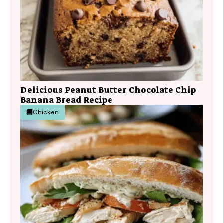
Delicious Peanut Butter Chocolate Chip
Banana Bread Recipe
Chicken