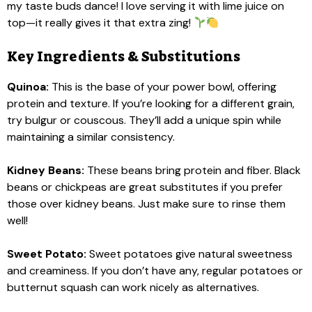
my taste buds dance! I love serving it with lime juice on
top—it really gives it that extra zing!
Key Ingredients & Substitutions
Quinoa:
This is the base of your power bowl, offering
protein and texture. If you’re looking for a different grain,
try bulgur or couscous. They’ll add a unique spin while
maintaining a similar consistency.
Kidney Beans:
These beans bring protein and fiber. Black
beans or chickpeas are great substitutes if you prefer
those over kidney beans. Just make sure to rinse them
well!
Sweet Potato:
Sweet potatoes give natural sweetness
and creaminess. If you don’t have any, regular potatoes or
butternut squash can work nicely as alternatives.