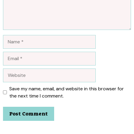
Name
Email
Website
Save my name, email, and website in this browser for
the next time I comment.