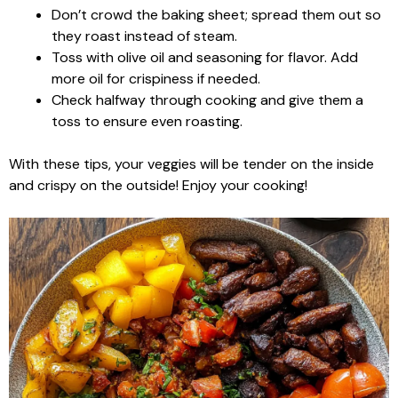
Don’t crowd the baking sheet; spread them out so
they roast instead of steam.
Toss with olive oil and seasoning for flavor. Add
more oil for crispiness if needed.
Check halfway through cooking and give them a
toss to ensure even roasting.
With these tips, your veggies will be tender on the inside
and crispy on the outside! Enjoy your cooking!