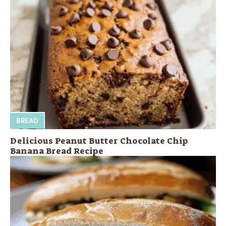
BREAD
Delicious Peanut Butter Chocolate Chip
Banana Bread Recipe