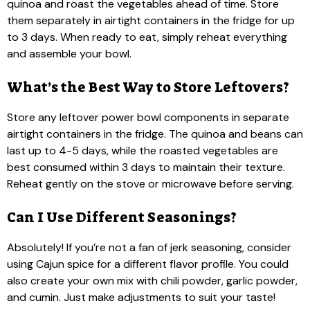
quinoa and roast the vegetables ahead of time. Store
them separately in airtight containers in the fridge for up
to 3 days. When ready to eat, simply reheat everything
and assemble your bowl.
What’s the Best Way to Store Leftovers?
Store any leftover power bowl components in separate
airtight containers in the fridge. The quinoa and beans can
last up to 4-5 days, while the roasted vegetables are
best consumed within 3 days to maintain their texture.
Reheat gently on the stove or microwave before serving.
Can I Use Different Seasonings?
Absolutely! If you’re not a fan of jerk seasoning, consider
using Cajun spice for a different flavor profile. You could
also create your own mix with chili powder, garlic powder,
and cumin. Just make adjustments to suit your taste!