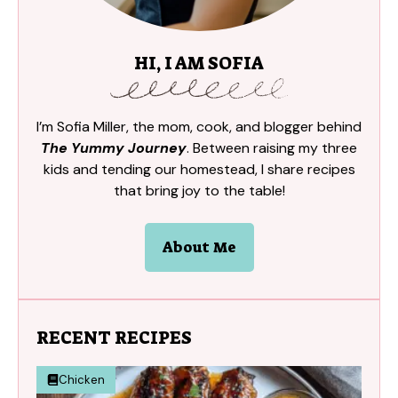
HI, I AM SOFIA
I’m Sofia Miller, the mom, cook, and blogger behind
The Yummy Journey
. Between raising my three
kids and tending our homestead, I share recipes
that bring joy to the table!
About Me
RECENT RECIPES
Chicken