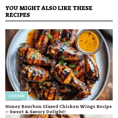
YOU MIGHT ALSO LIKE THESE
RECIPES
CHICKEN
Honey Bourbon Glazed Chicken Wings Recipe
– Sweet & Savory Delight!