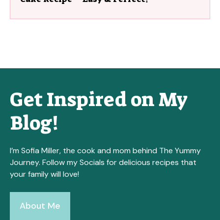
Get Inspired on My
Blog!
I’m Sofia Miller, the cook and mom behind The Yummy
Journey. Follow my Socials for delicious recipes that
your family will love!
About Me