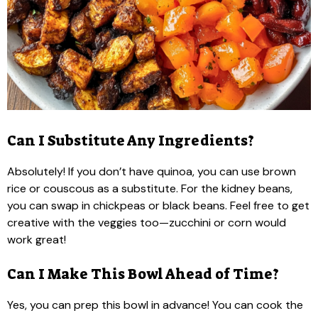
Can I Substitute Any Ingredients?
Absolutely! If you don’t have quinoa, you can use brown
rice or couscous as a substitute. For the kidney beans,
you can swap in chickpeas or black beans. Feel free to get
creative with the veggies too—zucchini or corn would
work great!
Can I Make This Bowl Ahead of Time?
Yes, you can prep this bowl in advance! You can cook the