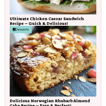
Ultimate Chicken Caesar Sandwich
Recipe – Quick & Delicious!
Desserts
Delicious Norwegian Rhubarb Almond
Cake Recipe – Easy & Perfect!