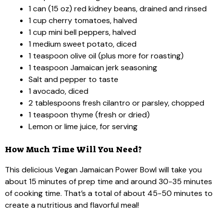
1 can (15 oz) red kidney beans, drained and rinsed
1 cup cherry tomatoes, halved
1 cup mini bell peppers, halved
1 medium sweet potato, diced
1 teaspoon olive oil (plus more for roasting)
1 teaspoon Jamaican jerk seasoning
Salt and pepper to taste
1 avocado, diced
2 tablespoons fresh cilantro or parsley, chopped
1 teaspoon thyme (fresh or dried)
Lemon or lime juice, for serving
How Much Time Will You Need?
This delicious Vegan Jamaican Power Bowl will take you
about 15 minutes of prep time and around 30-35 minutes
of cooking time. That’s a total of about 45-50 minutes to
create a nutritious and flavorful meal!