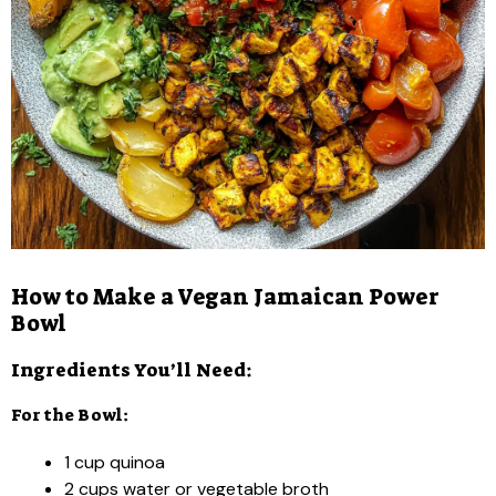
How to Make a Vegan Jamaican Power
Bowl
Ingredients You’ll Need:
For the Bowl:
1 cup quinoa
2 cups water or vegetable broth