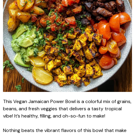
This Vegan Jamaican Power Bowl is a colorful mix of grains,
beans, and fresh veggies that delivers a tasty tropical
vibe! It’s healthy, filling, and oh-so-fun to make!
Nothing beats the vibrant flavors of this bowl that make