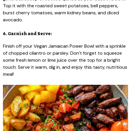
Top it with the roasted sweet potatoes, bell peppers,
burst cherry tomatoes, warm kidney beans, and diced
avocado.
6. Garnish and Serve:
Finish off your Vegan Jamaican Power Bowl with a sprinkle
of chopped cilantro or parsley. Don’t forget to squeeze
some fresh lemon or lime juice over the top for a bright
touch. Serve it warm, dig in, and enjoy this tasty, nutritious
meal!