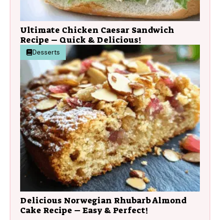
Ultimate Chicken Caesar Sandwich
Recipe – Quick & Delicious!
Desserts
Delicious Norwegian Rhubarb Almond
Cake Recipe – Easy & Perfect!