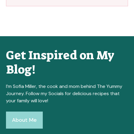
Get Inspired on My
Blog!
I’m Sofia Miller, the cook and mom behind The Yummy
Journey. Follow my Socials for delicious recipes that
your family will love!
About Me