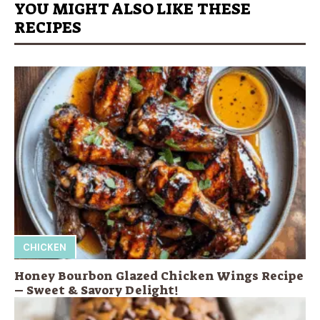
YOU MIGHT ALSO LIKE THESE
RECIPES
CHICKEN
Honey Bourbon Glazed Chicken Wings Recipe
– Sweet & Savory Delight!