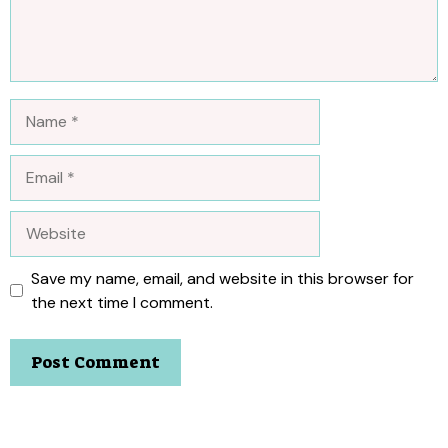
Name
Email
Website
Save my name, email, and website in this browser for
the next time I comment.