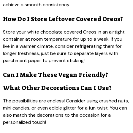
achieve a smooth consistency.
How Do I Store Leftover Covered Oreos?
Store your white chocolate covered Oreos in an airtight
container at room temperature for up to a week. If you
live in a warmer climate, consider refrigerating them for
longer freshness, just be sure to separate layers with
parchment paper to prevent sticking!
Can I Make These Vegan Friendly?
What Other Decorations Can I Use?
The possibilities are endless! Consider using crushed nuts,
mini candies, or even edible glitter for a fun twist. You can
also match the decorations to the occasion for a
personalized touch!