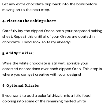
Let any extra chocolate drip back into the bowl before
moving on to the next step.
4. Place on the Baking Sheet:
Carefully lay the dipped Oreos onto your prepared baking
sheet. Repeat this until all of your Oreos are coated in
chocolate. They’ll look so tasty already!
5. Add Sprinkles:
While the white chocolate is still wet, sprinkle your
assorted decorations over each dipped Oreo. This step is
where you can get creative with your designs!
6. Optional Drizzle:
If you want to add a colorful drizzle, mix a little food
coloring into some of the remaining melted white