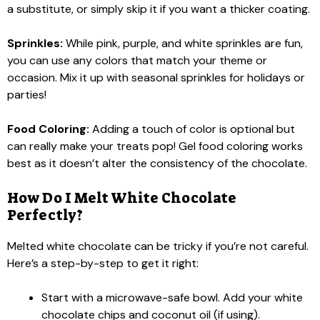
a substitute, or simply skip it if you want a thicker coating.
Sprinkles:
While pink, purple, and white sprinkles are fun,
you can use any colors that match your theme or
occasion. Mix it up with seasonal sprinkles for holidays or
parties!
Food Coloring:
Adding a touch of color is optional but
can really make your treats pop! Gel food coloring works
best as it doesn’t alter the consistency of the chocolate.
How Do I Melt White Chocolate
Perfectly?
Melted white chocolate can be tricky if you’re not careful.
Here’s a step-by-step to get it right:
Start with a microwave-safe bowl. Add your white
chocolate chips and coconut oil (if using).