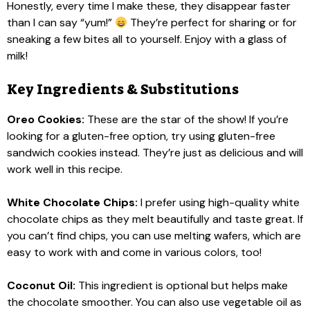
Honestly, every time I make these, they disappear faster
than I can say “yum!”
They’re perfect for sharing or for
sneaking a few bites all to yourself. Enjoy with a glass of
milk!
Key Ingredients & Substitutions
Oreo Cookies:
These are the star of the show! If you’re
looking for a gluten-free option, try using gluten-free
sandwich cookies instead. They’re just as delicious and will
work well in this recipe.
White Chocolate Chips:
I prefer using high-quality white
chocolate chips as they melt beautifully and taste great. If
you can’t find chips, you can use melting wafers, which are
easy to work with and come in various colors, too!
Coconut Oil:
This ingredient is optional but helps make
the chocolate smoother. You can also use vegetable oil as