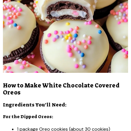
How to Make White Chocolate Covered
Oreos
Ingredients You’ll Need:
For the Dipped Oreos:
1 package Oreo cookies (about 30 cookies)