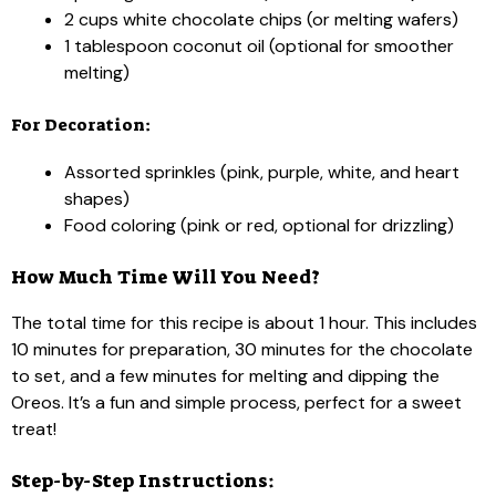
2 cups white chocolate chips (or melting wafers)
1 tablespoon coconut oil (optional for smoother
melting)
For Decoration:
Assorted sprinkles (pink, purple, white, and heart
shapes)
Food coloring (pink or red, optional for drizzling)
How Much Time Will You Need?
The total time for this recipe is about 1 hour. This includes
10 minutes for preparation, 30 minutes for the chocolate
to set, and a few minutes for melting and dipping the
Oreos. It’s a fun and simple process, perfect for a sweet
treat!
Step-by-Step Instructions: