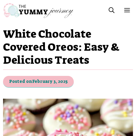
Skip
M
to
content
White Chocolate
Covered Oreos: Easy &
Delicious Treats
Posted on
February 3, 2025