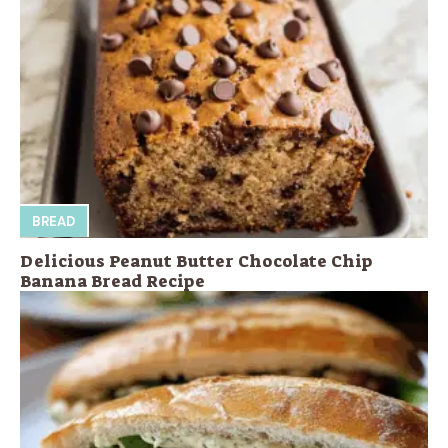
BREAD
Delicious Peanut Butter Chocolate Chip
Banana Bread Recipe