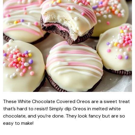
These White Chocolate Covered Oreos are a sweet treat
that’s hard to resist! Simply dip Oreos in melted white
chocolate, and you’re done. They look fancy but are so
easy to make!