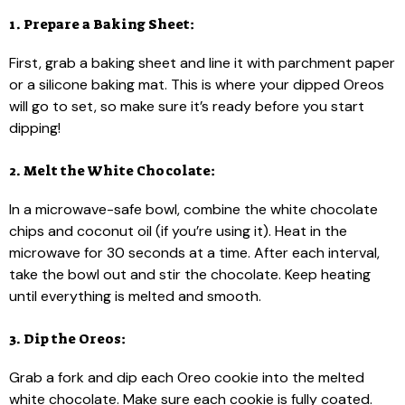
1. Prepare a Baking Sheet:
First, grab a baking sheet and line it with parchment paper
or a silicone baking mat. This is where your dipped Oreos
will go to set, so make sure it’s ready before you start
dipping!
2. Melt the White Chocolate:
In a microwave-safe bowl, combine the white chocolate
chips and coconut oil (if you’re using it). Heat in the
microwave for 30 seconds at a time. After each interval,
take the bowl out and stir the chocolate. Keep heating
until everything is melted and smooth.
3. Dip the Oreos:
Grab a fork and dip each Oreo cookie into the melted
white chocolate. Make sure each cookie is fully coated.