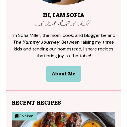
HI, I AM SOFIA
I’m Sofia Miller, the mom, cook, and blogger behind
The Yummy Journey
. Between raising my three
kids and tending our homestead, I share recipes
that bring joy to the table!
About Me
RECENT RECIPES
Chicken