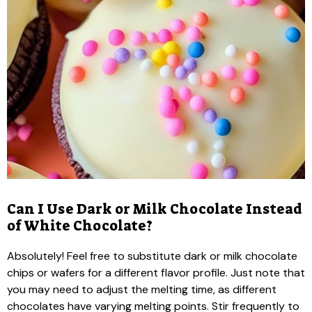
Can I Use Dark or Milk Chocolate Instead
of White Chocolate?
Absolutely! Feel free to substitute dark or milk chocolate
chips or wafers for a different flavor profile. Just note that
you may need to adjust the melting time, as different
chocolates have varying melting points. Stir frequently to