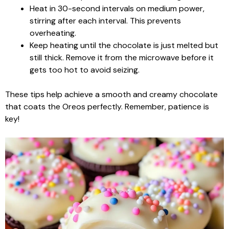
Heat in 30-second intervals on medium power,
stirring after each interval. This prevents
overheating.
Keep heating until the chocolate is just melted but
still thick. Remove it from the microwave before it
gets too hot to avoid seizing.
These tips help achieve a smooth and creamy chocolate
that coats the Oreos perfectly. Remember, patience is
key!