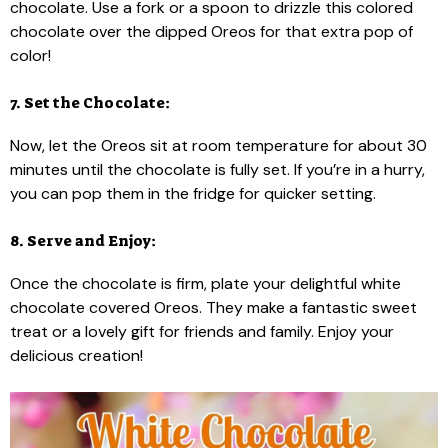
chocolate. Use a fork or a spoon to drizzle this colored
chocolate over the dipped Oreos for that extra pop of
color!
7. Set the Chocolate:
Now, let the Oreos sit at room temperature for about 30
minutes until the chocolate is fully set. If you’re in a hurry,
you can pop them in the fridge for quicker setting.
8. Serve and Enjoy:
Once the chocolate is firm, plate your delightful white
chocolate covered Oreos. They make a fantastic sweet
treat or a lovely gift for friends and family. Enjoy your
delicious creation!