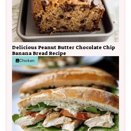
Delicious Peanut Butter Chocolate Chip
Banana Bread Recipe
Chicken