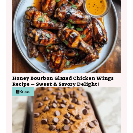
Honey Bourbon Glazed Chicken Wings
Recipe – Sweet & Savory Delight!
Bread