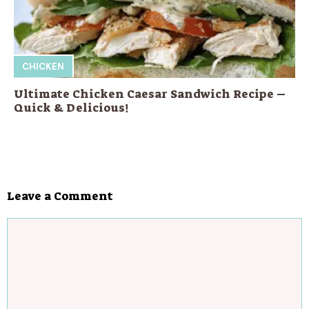
CHICKEN
Ultimate Chicken Caesar Sandwich Recipe –
Quick & Delicious!
Leave a Comment
Comment