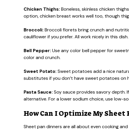
Chicken Thighs:
Boneless, skinless chicken thighs
option, chicken breast works well too, though thigh
Broccoli:
Broccoli florets bring crunch and nutrit
cauliflower if you prefer. All work nicely in this dish.
Bell Pepper:
Use any color bell pepper for sweetne
color and crunch.
Sweet Potato:
Sweet potatoes add a nice natura
substitutes if you don’t have sweet potatoes on 
Pasta Sauce:
Soy sauce provides savory depth. If 
alternative. For a lower sodium choice, use low-s
How Can I Optimize My Sheet
Sheet pan dinners are all about even cooking and f