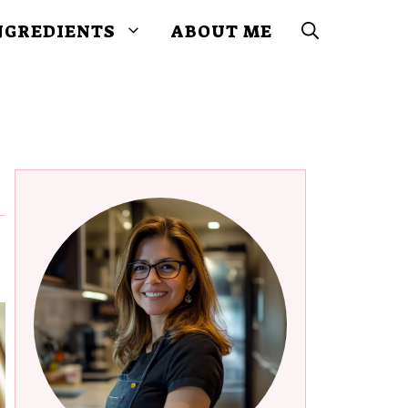
NGREDIENTS
ABOUT ME