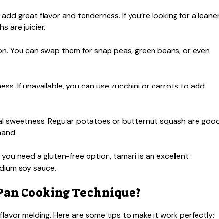
 add great flavor and tenderness. If you’re looking for a leane
s are juicier.
ion. You can swap them for snap peas, green beans, or even
ss. If unavailable, you can use zucchini or carrots to add
l sweetness. Regular potatoes or butternut squash are goo
hand.
you need a gluten-free option, tamari is an excellent
odium soy sauce.
 Pan Cooking Technique?
lavor melding. Here are some tips to make it work perfectly: