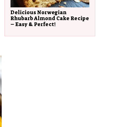
Delicious Norwegian
Rhubarb Almond Cake Recipe
– Easy & Perfect!