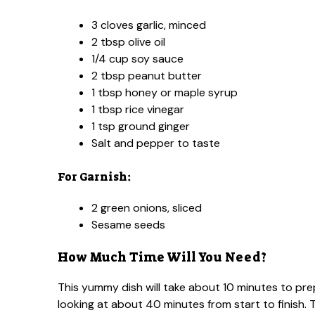
3 cloves garlic, minced
2 tbsp olive oil
1/4 cup soy sauce
2 tbsp peanut butter
1 tbsp honey or maple syrup
1 tbsp rice vinegar
1 tsp ground ginger
Salt and pepper to taste
For Garnish:
2 green onions, sliced
Sesame seeds
How Much Time Will You Need?
This yummy dish will take about 10 minutes to pre
looking at about 40 minutes from start to finish. T