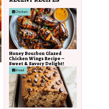
Chicken
Honey Bourbon Glazed
Chicken Wings Recipe –
Sweet & Savory Delight!
Bread