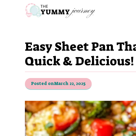
Skip
to
content
Easy Sheet Pan Th
Quick & Delicious!
Posted on
March 22, 2025