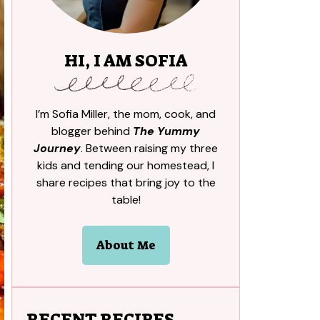
HI, I AM SOFIA
I’m Sofia Miller, the mom, cook, and
blogger behind
The Yummy
Journey
. Between raising my three
kids and tending our homestead, I
share recipes that bring joy to the
table!
About Me
RECENT RECIPES