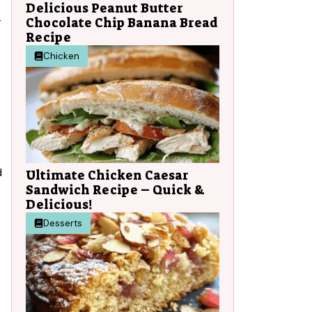
Delicious Peanut Butter
Chocolate Chip Banana Bread
r
Recipe
Chicken
d
Ultimate Chicken Caesar
Sandwich Recipe – Quick &
Delicious!
Desserts