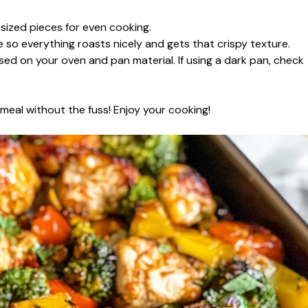
-sized pieces for even cooking.
so everything roasts nicely and gets that crispy texture.
sed on your oven and pan material. If using a dark pan, check
d meal without the fuss! Enjoy your cooking!