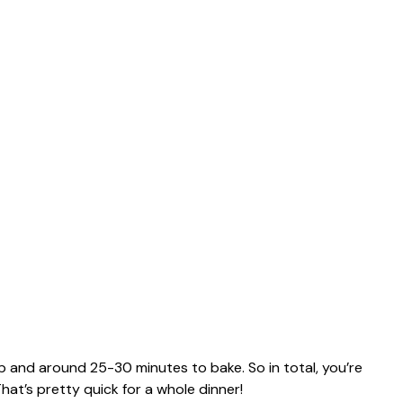
p and around 25-30 minutes to bake. So in total, you’re
hat’s pretty quick for a whole dinner!