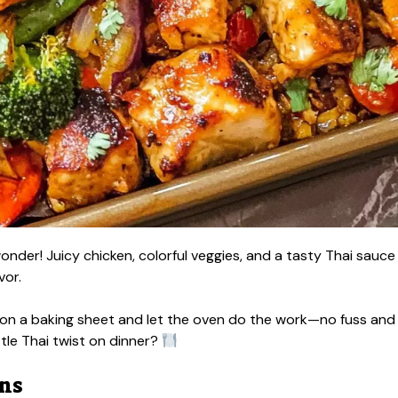
nder! Juicy chicken, colorful veggies, and a tasty Thai sauce
vor.
ng on a baking sheet and let the oven do the work—no fuss and
ttle Thai twist on dinner?
ons