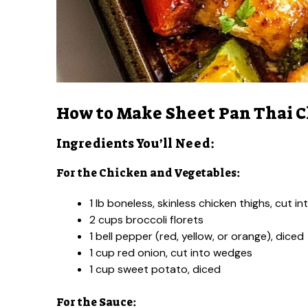
How to Make Sheet Pan Thai 
Ingredients You’ll Need:
For the Chicken and Vegetables:
1 lb boneless, skinless chicken thighs, cut i
2 cups broccoli florets
1 bell pepper (red, yellow, or orange), diced
1 cup red onion, cut into wedges
1 cup sweet potato, diced
For the Sauce: