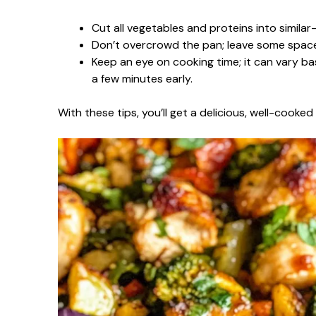
Cut all vegetables and proteins into similar
Don’t overcrowd the pan; leave some space 
Keep an eye on cooking time; it can vary ba
a few minutes early.
With these tips, you’ll get a delicious, well-cooke