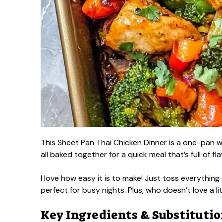
This Sheet Pan Thai Chicken Dinner is a one-pan wo
all baked together for a quick meal that’s full of fla
I love how easy it is to make! Just toss everythi
perfect for busy nights. Plus, who doesn’t love a li
Key Ingredients & Substituti