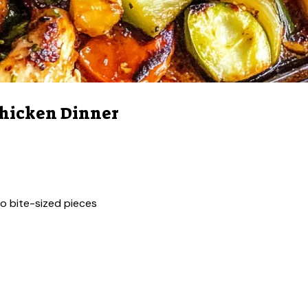
Chicken Dinner
nto bite-sized pieces