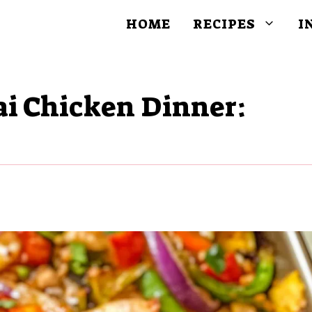
HOME
RECIPES
I
ai Chicken Dinner: