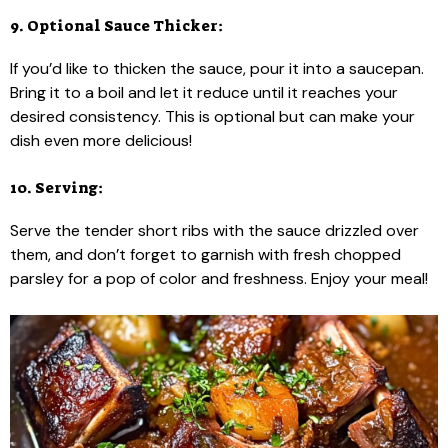
9. Optional Sauce Thicker:
If you’d like to thicken the sauce, pour it into a saucepan.
Bring it to a boil and let it reduce until it reaches your
desired consistency. This is optional but can make your
dish even more delicious!
10. Serving:
Serve the tender short ribs with the sauce drizzled over
them, and don’t forget to garnish with fresh chopped
parsley for a pop of color and freshness. Enjoy your meal!