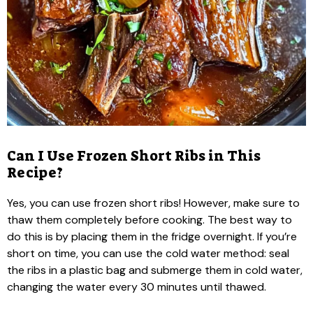
Can I Use Frozen Short Ribs in This
Recipe?
Yes, you can use frozen short ribs! However, make sure to
thaw them completely before cooking. The best way to
do this is by placing them in the fridge overnight. If you’re
short on time, you can use the cold water method: seal
the ribs in a plastic bag and submerge them in cold water,
changing the water every 30 minutes until thawed.