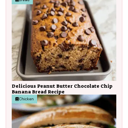
Delicious Peanut Butter Chocolate Chip
Banana Bread Recipe
Chicken