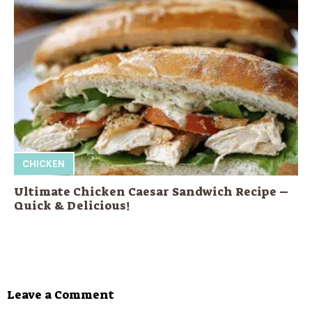
CHICKEN
Ultimate Chicken Caesar Sandwich Recipe –
Quick & Delicious!
Leave a Comment