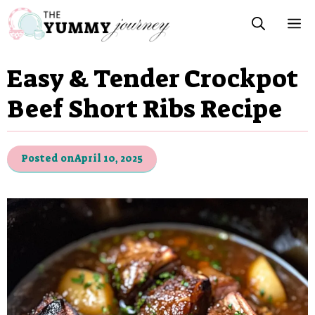
Skip
M
to
content
Easy & Tender Crockpot
Beef Short Ribs Recipe
Posted on
April 10, 2025