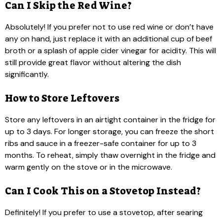
Can I Skip the Red Wine?
Absolutely! If you prefer not to use red wine or don’t have
any on hand, just replace it with an additional cup of beef
broth or a splash of apple cider vinegar for acidity. This will
still provide great flavor without altering the dish
significantly.
How to Store Leftovers
Store any leftovers in an airtight container in the fridge for
up to 3 days. For longer storage, you can freeze the short
ribs and sauce in a freezer-safe container for up to 3
months. To reheat, simply thaw overnight in the fridge and
warm gently on the stove or in the microwave.
Can I Cook This on a Stovetop Instead?
Definitely! If you prefer to use a stovetop, after searing