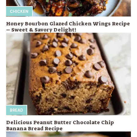
CHICKEN
Honey Bourbon Glazed Chicken Wings Recipe
– Sweet & Savory Delight!
BREAD
Delicious Peanut Butter Chocolate Chip
Banana Bread Recipe