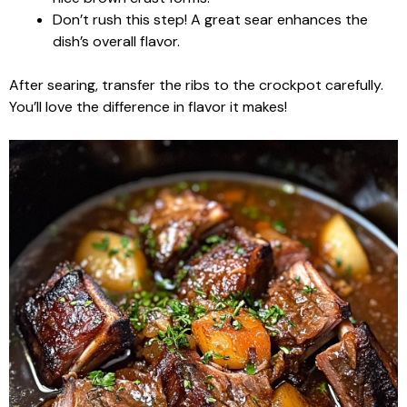
Don’t rush this step! A great sear enhances the
dish’s overall flavor.
After searing, transfer the ribs to the crockpot carefully.
You’ll love the difference in flavor it makes!