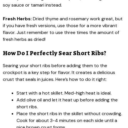
soy sauce or tamari instead.
Fresh Herbs:
Dried thyme and rosemary work great, but
if you have fresh versions, use those for a more vibrant
flavor. Just remember to use three times the amount of
fresh herbs as dried!
How Do I Perfectly Sear Short Ribs?
Searing your short ribs before adding them to the
crockpot is a key step for flavor. It creates a delicious
crust that seals in juices. Here’s how to do it right:
Start with a hot skillet. Med-high heat is ideal.
Add olive oil and let it heat up before adding the
short ribs.
Place the short ribs in the skillet without crowding.
Cook for about 3-4 minutes on each side until a
nice brown crust forms.