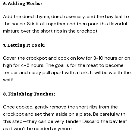
6. Adding Herbs:
Add the dried thyme, dried rosemary, and the bay leaf to
the sauce. Stir it all together and then pour this flavorful
mixture over the short ribs in the crockpot.
7. Letting It Cook:
Cover the crockpot and cook on low for 8-10 hours or on
high for 4-5 hours. The goal is for the meat to become
tender and easily pull apart with a fork. It will be worth the
wait!
8. Finishing Touches:
Once cooked, gently remove the short ribs from the
crockpot and set them aside on a plate. Be careful with
this step—they can be very tender! Discard the bay leaf
as it won’t be needed anymore.