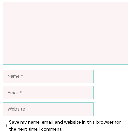
Comment
Name
Email
Website
Save my name, email, and website in this browser for
the next time I comment.