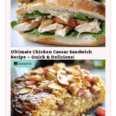
Ultimate Chicken Caesar Sandwich
Recipe – Quick & Delicious!
Desserts