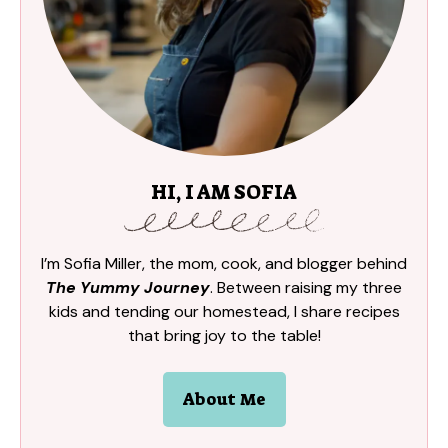
HI, I AM SOFIA
I’m Sofia Miller, the mom, cook, and blogger behind
The Yummy Journey
. Between raising my three
kids and tending our homestead, I share recipes
that bring joy to the table!
About Me