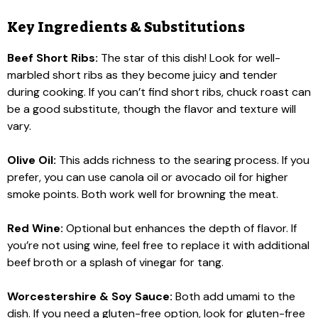
Key Ingredients & Substitutions
Beef Short Ribs:
The star of this dish! Look for well-
marbled short ribs as they become juicy and tender
during cooking. If you can’t find short ribs, chuck roast can
be a good substitute, though the flavor and texture will
vary.
Olive Oil:
This adds richness to the searing process. If you
prefer, you can use canola oil or avocado oil for higher
smoke points. Both work well for browning the meat.
Red Wine:
Optional but enhances the depth of flavor. If
you’re not using wine, feel free to replace it with additional
beef broth or a splash of vinegar for tang.
Worcestershire & Soy Sauce:
Both add umami to the
dish. If you need a gluten-free option, look for gluten-free