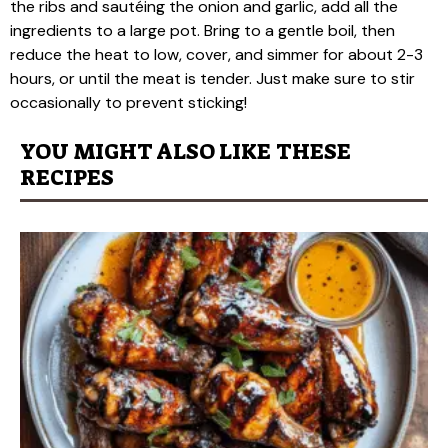
the ribs and sautéing the onion and garlic, add all the
ingredients to a large pot. Bring to a gentle boil, then
reduce the heat to low, cover, and simmer for about 2-3
hours, or until the meat is tender. Just make sure to stir
occasionally to prevent sticking!
YOU MIGHT ALSO LIKE THESE
RECIPES