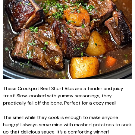
These Crockpot Beef Short Ribs are a tender and juicy
treat! Slow-cooked with yummy seasonings, they
practically fall off the bone. Perfect for a cozy meal!
The smell while they cook is enough to make anyone
hungry! I always serve mine with mashed potatoes to soak
up that delicious sauce. It’s a comforting winner!