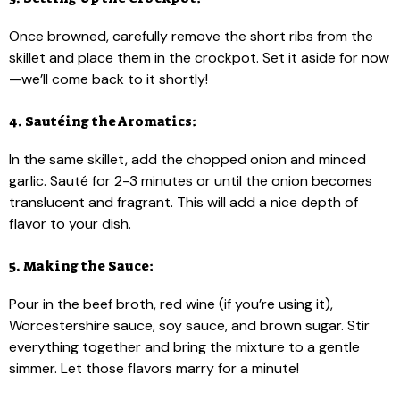
Once browned, carefully remove the short ribs from the
skillet and place them in the crockpot. Set it aside for now
—we’ll come back to it shortly!
4. Sautéing the Aromatics:
In the same skillet, add the chopped onion and minced
garlic. Sauté for 2-3 minutes or until the onion becomes
translucent and fragrant. This will add a nice depth of
flavor to your dish.
5. Making the Sauce:
Pour in the beef broth, red wine (if you’re using it),
Worcestershire sauce, soy sauce, and brown sugar. Stir
everything together and bring the mixture to a gentle
simmer. Let those flavors marry for a minute!