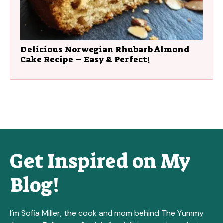
Delicious Norwegian Rhubarb Almond
Cake Recipe – Easy & Perfect!
Get Inspired on My
Blog!
I’m Sofia Miller, the cook and mom behind The Yummy