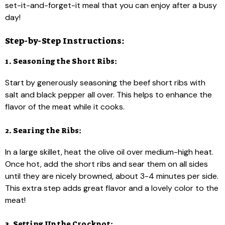
set-it-and-forget-it meal that you can enjoy after a busy
day!
Step-by-Step Instructions:
1. Seasoning the Short Ribs:
Start by generously seasoning the beef short ribs with
salt and black pepper all over. This helps to enhance the
flavor of the meat while it cooks.
2. Searing the Ribs:
In a large skillet, heat the olive oil over medium-high heat.
Once hot, add the short ribs and sear them on all sides
until they are nicely browned, about 3-4 minutes per side.
This extra step adds great flavor and a lovely color to the
meat!
3. Setting Up the Crockpot: