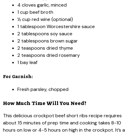
4 cloves garlic, minced
1 cup beef broth
½ cup red wine (optional)
1 tablespoon Worcestershire sauce
2 tablespoons soy sauce
2 tablespoons brown sugar
2 teaspoons dried thyme
2 teaspoons dried rosemary
1 bay leaf
For Garnish:
Fresh parsley, chopped
How Much Time Will You Need?
This delicious crockpot beef short ribs recipe requires
about 15 minutes of prep time and cooking takes 8-10
hours on low or 4-5 hours on high in the crockpot. It’s a