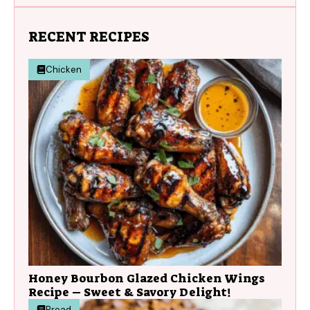
RECENT RECIPES
Chicken
Honey Bourbon Glazed Chicken Wings
Recipe – Sweet & Savory Delight!
Bread