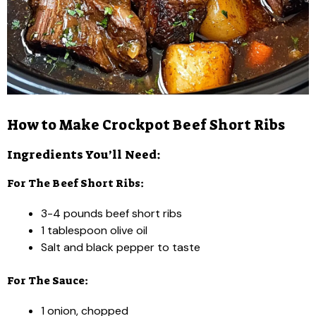
How to Make Crockpot Beef Short Ribs
Ingredients You’ll Need:
For The Beef Short Ribs:
3-4 pounds beef short ribs
1 tablespoon olive oil
Salt and black pepper to taste
For The Sauce:
1 onion, chopped