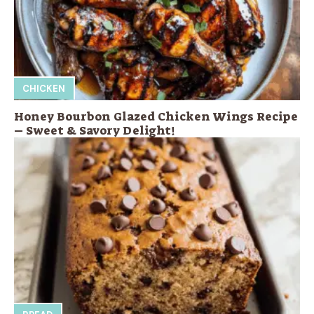
CHICKEN
Honey Bourbon Glazed Chicken Wings Recipe
– Sweet & Savory Delight!