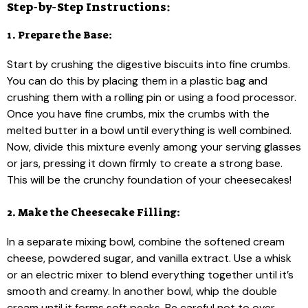
Step-by-Step Instructions:
1. Prepare the Base:
Start by crushing the digestive biscuits into fine crumbs.
You can do this by placing them in a plastic bag and
crushing them with a rolling pin or using a food processor.
Once you have fine crumbs, mix the crumbs with the
melted butter in a bowl until everything is well combined.
Now, divide this mixture evenly among your serving glasses
or jars, pressing it down firmly to create a strong base.
This will be the crunchy foundation of your cheesecakes!
2. Make the Cheesecake Filling:
In a separate mixing bowl, combine the softened cream
cheese, powdered sugar, and vanilla extract. Use a whisk
or an electric mixer to blend everything together until it’s
smooth and creamy. In another bowl, whip the double
cream until it forms soft peaks. Be careful not to over-