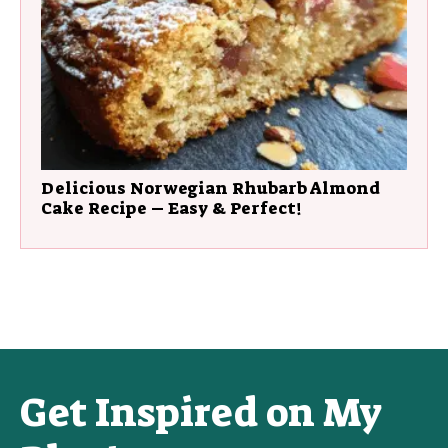
Delicious Norwegian Rhubarb Almond
Cake Recipe – Easy & Perfect!
Get Inspired on My