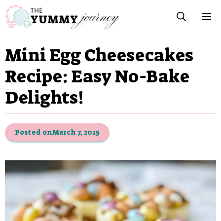
Skip
M
to
content
Mini Egg Cheesecakes
Recipe: Easy No-Bake
Delights!
Posted on
March 7, 2025