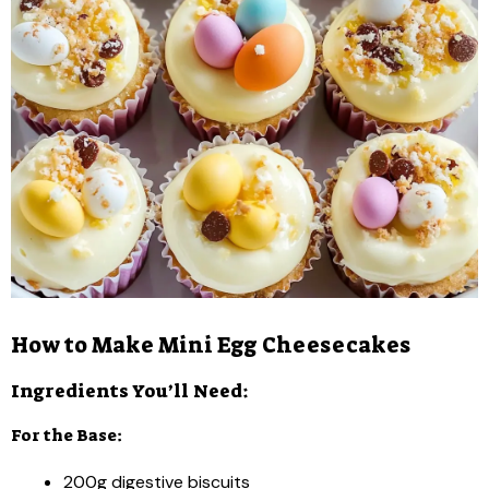
How to Make Mini Egg Cheesecakes
Ingredients You’ll Need:
For the Base:
200g digestive biscuits