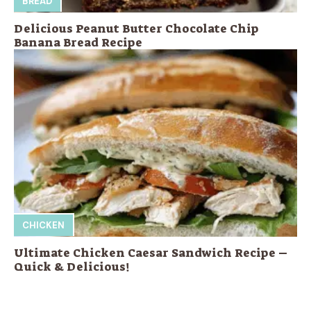
BREAD
Delicious Peanut Butter Chocolate Chip
Banana Bread Recipe
CHICKEN
Ultimate Chicken Caesar Sandwich Recipe –
Quick & Delicious!