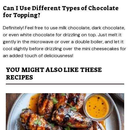
Can I Use Different Types of Chocolate
for Topping?
Definitely! Feel free to use milk chocolate, dark chocolate,
or even white chocolate for drizzling on top. Just melt it
gently in the microwave or over a double boiler, and let it
cool slightly before drizzling over the mini cheesecakes for
an added touch of deliciousness!
YOU MIGHT ALSO LIKE THESE
RECIPES