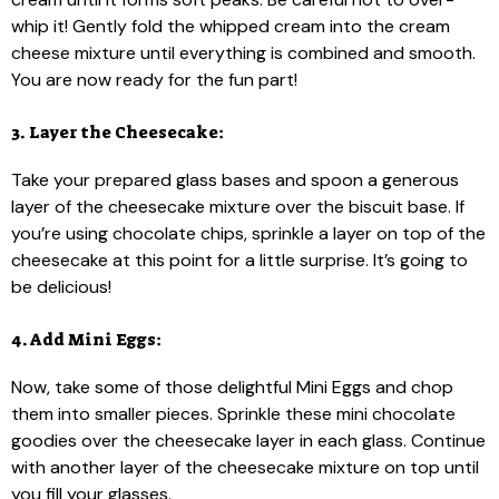
whip it! Gently fold the whipped cream into the cream
cheese mixture until everything is combined and smooth.
You are now ready for the fun part!
3. Layer the Cheesecake:
Take your prepared glass bases and spoon a generous
layer of the cheesecake mixture over the biscuit base. If
you’re using chocolate chips, sprinkle a layer on top of the
cheesecake at this point for a little surprise. It’s going to
be delicious!
4. Add Mini Eggs:
Now, take some of those delightful Mini Eggs and chop
them into smaller pieces. Sprinkle these mini chocolate
goodies over the cheesecake layer in each glass. Continue
with another layer of the cheesecake mixture on top until
you fill your glasses.