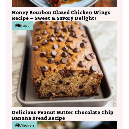
Honey Bourbon Glazed Chicken Wings
Recipe – Sweet & Savory Delight!
Bread
Delicious Peanut Butter Chocolate Chip
Banana Bread Recipe
Chicken