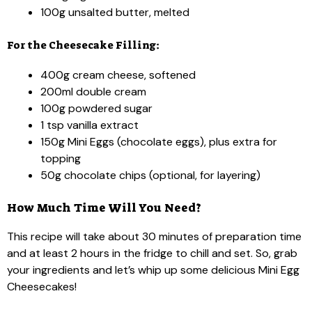
100g unsalted butter, melted
For the Cheesecake Filling:
400g cream cheese, softened
200ml double cream
100g powdered sugar
1 tsp vanilla extract
150g Mini Eggs (chocolate eggs), plus extra for
topping
50g chocolate chips (optional, for layering)
How Much Time Will You Need?
This recipe will take about 30 minutes of preparation time
and at least 2 hours in the fridge to chill and set. So, grab
your ingredients and let’s whip up some delicious Mini Egg
Cheesecakes!