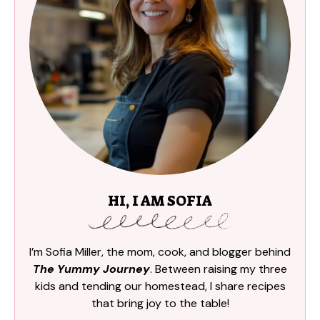
HI, I AM SOFIA
I’m Sofia Miller, the mom, cook, and blogger behind
The Yummy Journey
. Between raising my three
kids and tending our homestead, I share recipes
that bring joy to the table!