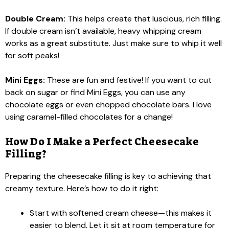
Double Cream:
This helps create that luscious, rich filling.
If double cream isn’t available, heavy whipping cream
works as a great substitute. Just make sure to whip it well
for soft peaks!
Mini Eggs:
These are fun and festive! If you want to cut
back on sugar or find Mini Eggs, you can use any
chocolate eggs or even chopped chocolate bars. I love
using caramel-filled chocolates for a change!
How Do I Make a Perfect Cheesecake
Filling?
Preparing the cheesecake filling is key to achieving that
creamy texture. Here’s how to do it right:
Start with softened cream cheese—this makes it
easier to blend. Let it sit at room temperature for