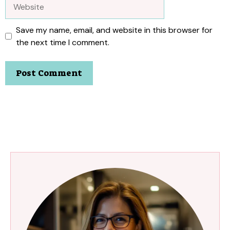
Website
Save my name, email, and website in this browser for
the next time I comment.