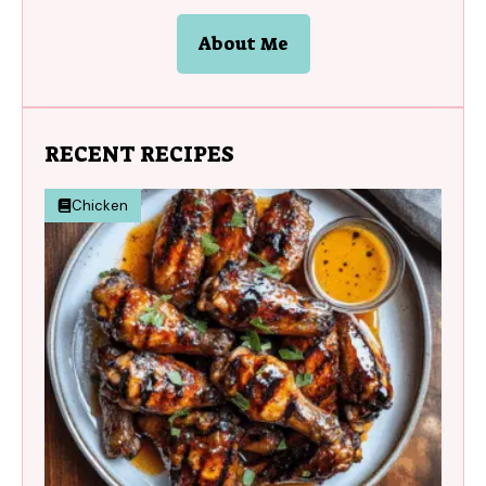
About Me
RECENT RECIPES
Chicken