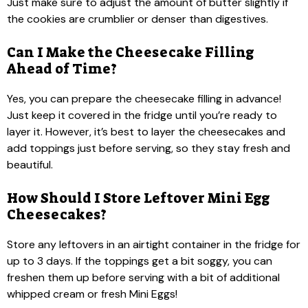
Just make sure to adjust the amount of butter slightly if
the cookies are crumblier or denser than digestives.
Can I Make the Cheesecake Filling
Ahead of Time?
Yes, you can prepare the cheesecake filling in advance!
Just keep it covered in the fridge until you’re ready to
layer it. However, it’s best to layer the cheesecakes and
add toppings just before serving, so they stay fresh and
beautiful.
How Should I Store Leftover Mini Egg
Cheesecakes?
Store any leftovers in an airtight container in the fridge for
up to 3 days. If the toppings get a bit soggy, you can
freshen them up before serving with a bit of additional
whipped cream or fresh Mini Eggs!