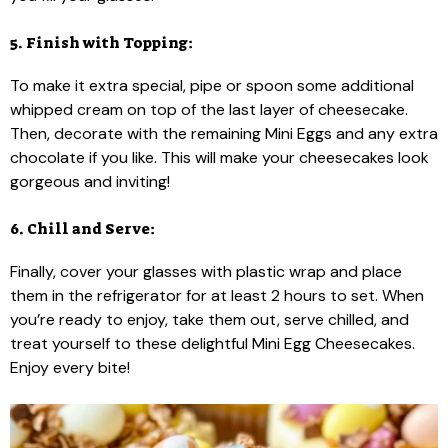
5. Finish with Topping:
To make it extra special, pipe or spoon some additional
whipped cream on top of the last layer of cheesecake.
Then, decorate with the remaining Mini Eggs and any extra
chocolate if you like. This will make your cheesecakes look
gorgeous and inviting!
6. Chill and Serve:
Finally, cover your glasses with plastic wrap and place
them in the refrigerator for at least 2 hours to set. When
you’re ready to enjoy, take them out, serve chilled, and
treat yourself to these delightful Mini Egg Cheesecakes.
Enjoy every bite!