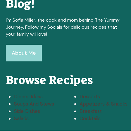
Blog!
I’m Sofia Miller, the cook and mom behind The Yummy
Journey. Follow my Socials for delicious recipes that
your family will love!
About Me
Browse Recipes
Dinner Ideas
Desserts
Soups And Stews
Appetizers & Snacks
Side Dishes
Breakfast
Salads
Cocktails