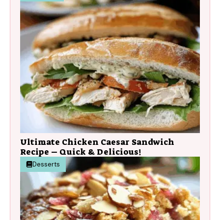
Ultimate Chicken Caesar Sandwich
Recipe – Quick & Delicious!
Desserts