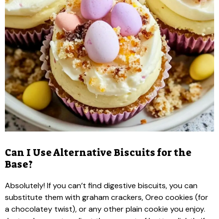
Can I Use Alternative Biscuits for the
Base?
Absolutely! If you can’t find digestive biscuits, you can
substitute them with graham crackers, Oreo cookies (for
a chocolatey twist), or any other plain cookie you enjoy.