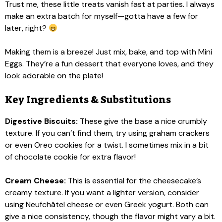
Trust me, these little treats vanish fast at parties. I always
make an extra batch for myself—gotta have a few for
later, right?
Making them is a breeze! Just mix, bake, and top with Mini
Eggs. They’re a fun dessert that everyone loves, and they
look adorable on the plate!
Key Ingredients & Substitutions
Digestive Biscuits:
These give the base a nice crumbly
texture. If you can’t find them, try using graham crackers
or even Oreo cookies for a twist. I sometimes mix in a bit
of chocolate cookie for extra flavor!
Cream Cheese:
This is essential for the cheesecake’s
creamy texture. If you want a lighter version, consider
using Neufchâtel cheese or even Greek yogurt. Both can
give a nice consistency, though the flavor might vary a bit.