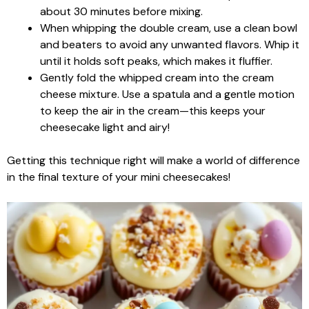
about 30 minutes before mixing.
When whipping the double cream, use a clean bowl
and beaters to avoid any unwanted flavors. Whip it
until it holds soft peaks, which makes it fluffier.
Gently fold the whipped cream into the cream
cheese mixture. Use a spatula and a gentle motion
to keep the air in the cream—this keeps your
cheesecake light and airy!
Getting this technique right will make a world of difference
in the final texture of your mini cheesecakes!