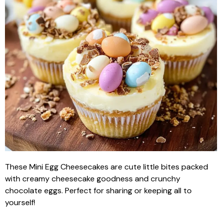
These Mini Egg Cheesecakes are cute little bites packed
with creamy cheesecake goodness and crunchy
chocolate eggs. Perfect for sharing or keeping all to
yourself!