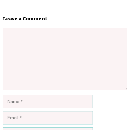
Leave a Comment
Comment
Name
Email