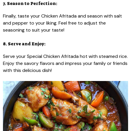
7. Season to Perfection:
Finally, taste your Chicken Afritada and season with salt
and pepper to your liking. Feel free to adjust the
seasoning to suit your taste!
8. Serve and Enjoy:
Serve your Special Chicken Afritada hot with steamed rice.
Enjoy the savory flavors and impress your family or friends
with this delicious dish!