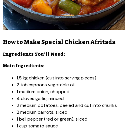
How to Make Special Chicken Afritada
Ingredients You’ll Need:
Main Ingredients:
1.5 kg chicken (cut into serving pieces)
2 tablespoons vegetable oil
1 medium onion, chopped
4 cloves garlic, minced
2 medium potatoes, peeled and cut into chunks
2 medium carrots, sliced
1 bell pepper (red or green), sliced
1 cup tomato sauce