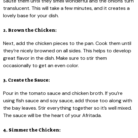
Sauté them until they smell wonderful and the onions turn
translucent. This will take a few minutes, and it creates a
lovely base for your dish.
2. Brown the Chicken:
Next, add the chicken pieces to the pan. Cook them until
they’re nicely browned on all sides. This helps to develop
great flavor in the dish. Make sure to stir them
occasionally to get an even color.
3. Create the Sauce:
Pour in the tomato sauce and chicken broth. If you’re
using fish sauce and soy sauce, add those too along with
the bay leaves. Stir everything together so it’s well mixed.
The sauce will be the heart of your Afritada.
4. Simmer the Chicken: