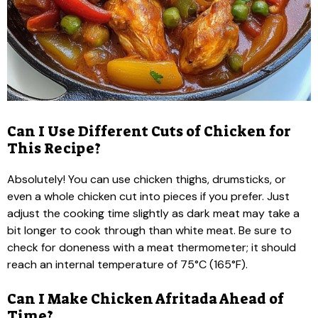
Can I Use Different Cuts of Chicken for
This Recipe?
Absolutely! You can use chicken thighs, drumsticks, or
even a whole chicken cut into pieces if you prefer. Just
adjust the cooking time slightly as dark meat may take a
bit longer to cook through than white meat. Be sure to
check for doneness with a meat thermometer; it should
reach an internal temperature of 75°C (165°F).
Can I Make Chicken Afritada Ahead of
Time?