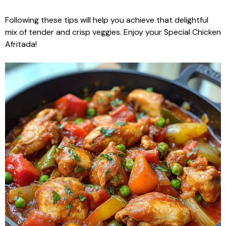
Following these tips will help you achieve that delightful
mix of tender and crisp veggies. Enjoy your Special Chicken
Afritada!