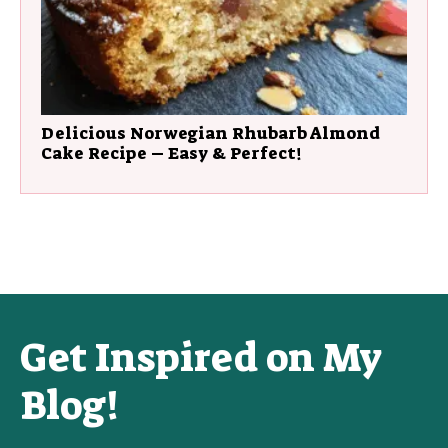
Delicious Norwegian Rhubarb Almond
Cake Recipe – Easy & Perfect!
Get Inspired on My
Blog!