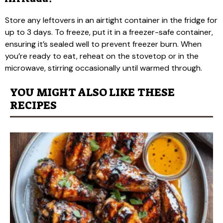
Store any leftovers in an airtight container in the fridge for
up to 3 days. To freeze, put it in a freezer-safe container,
ensuring it’s sealed well to prevent freezer burn. When
you’re ready to eat, reheat on the stovetop or in the
microwave, stirring occasionally until warmed through.
YOU MIGHT ALSO LIKE THESE
RECIPES