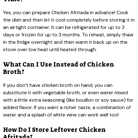
Yes, you can prepare Chicken Afritada in advance! Cook
the dish and then let it cool completely before storing it in
an airtight container. It can be refrigerated for up to 3
days or frozen for up to 3 months. To reheat, simply thaw
in the fridge overnight and then warm it back up on the
stove over low heat until heated through.
What Can I Use Instead of Chicken
Broth?
If you don’t have chicken broth on hand, you can
substitute it with vegetable broth, or even water mixed
with a little extra seasoning (like bouillon or soy sauce) for
added flavor. If you want a richer taste, a combination of
water and a splash of white wine can work well too!
How Do I Store Leftover Chicken
Afritada?