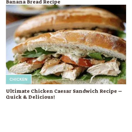
Banana Bread Recipe
CHICKEN
Ultimate Chicken Caesar Sandwich Recipe –
Quick & Delicious!