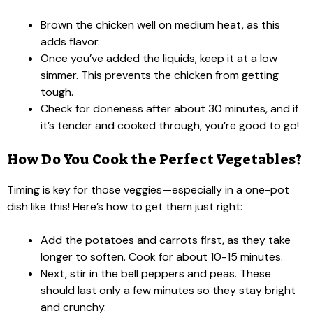
Brown the chicken well on medium heat, as this
adds flavor.
Once you’ve added the liquids, keep it at a low
simmer. This prevents the chicken from getting
tough.
Check for doneness after about 30 minutes, and if
it’s tender and cooked through, you’re good to go!
How Do You Cook the Perfect Vegetables?
Timing is key for those veggies—especially in a one-pot
dish like this! Here’s how to get them just right:
Add the potatoes and carrots first, as they take
longer to soften. Cook for about 10-15 minutes.
Next, stir in the bell peppers and peas. These
should last only a few minutes so they stay bright
and crunchy.