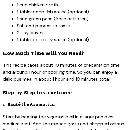
1 cup chicken broth
1 tablespoon fish sauce (optional)
1 cup green peas (fresh or frozen)
Salt and pepper to taste
2 bay leaves
1 tablespoon soy sauce (optional)
How Much Time Will You Need?
This recipe takes about 10 minutes of preparation time
and around 1 hour of cooking time. So you can enjoy a
delicious meal in about 1 hour and 10 minutes total!
Step-by-Step Instructions:
1. Sauté the Aromatics:
Start by heating the vegetable oil in a large pan over
medium heat. Add the minced garlic and chopped onions.