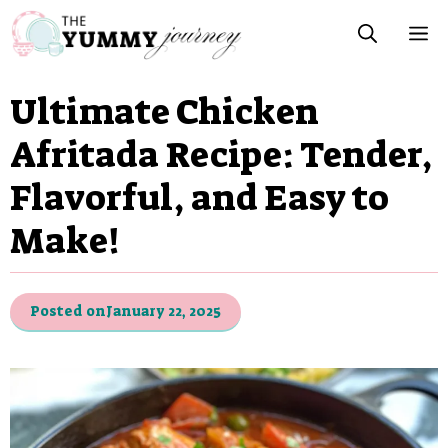
Skip
M
to
content
Ultimate Chicken
Afritada Recipe: Tender,
Flavorful, and Easy to
Make!
Posted on
January 22, 2025