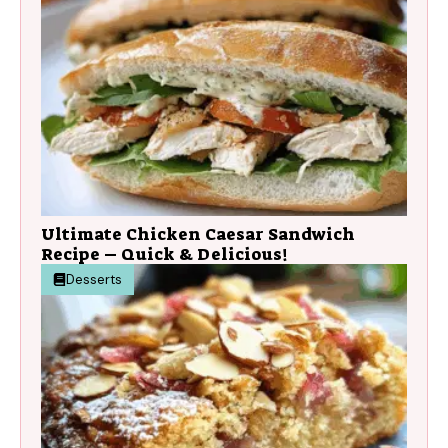
Ultimate Chicken Caesar Sandwich
Recipe – Quick & Delicious!
Desserts