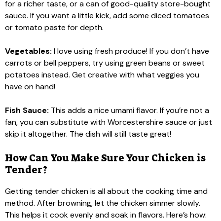
for a richer taste, or a can of good-quality store-bought
sauce. If you want a little kick, add some diced tomatoes
or tomato paste for depth.
Vegetables:
I love using fresh produce! If you don’t have
carrots or bell peppers, try using green beans or sweet
potatoes instead. Get creative with what veggies you
have on hand!
Fish Sauce:
This adds a nice umami flavor. If you’re not a
fan, you can substitute with Worcestershire sauce or just
skip it altogether. The dish will still taste great!
How Can You Make Sure Your Chicken is
Tender?
Getting tender chicken is all about the cooking time and
method. After browning, let the chicken simmer slowly.
This helps it cook evenly and soak in flavors. Here’s how: