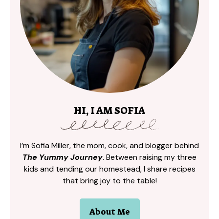
HI, I AM SOFIA
I’m Sofia Miller, the mom, cook, and blogger behind
The Yummy Journey
. Between raising my three
kids and tending our homestead, I share recipes
that bring joy to the table!
About Me