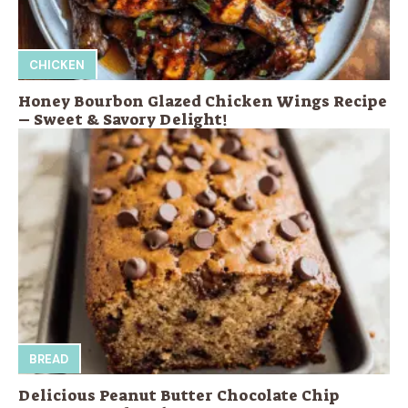
CHICKEN
Honey Bourbon Glazed Chicken Wings Recipe
– Sweet & Savory Delight!
BREAD
Delicious Peanut Butter Chocolate Chip