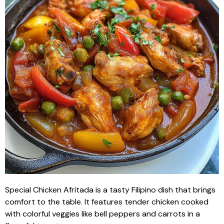
Special Chicken Afritada is a tasty Filipino dish that brings
comfort to the table. It features tender chicken cooked
with colorful veggies like bell peppers and carrots in a