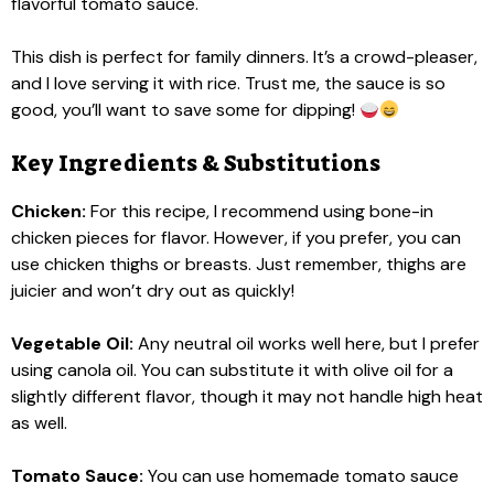
flavorful tomato sauce.
This dish is perfect for family dinners. It’s a crowd-pleaser,
and I love serving it with rice. Trust me, the sauce is so
good, you’ll want to save some for dipping!
Key Ingredients & Substitutions
Chicken:
For this recipe, I recommend using bone-in
chicken pieces for flavor. However, if you prefer, you can
use chicken thighs or breasts. Just remember, thighs are
juicier and won’t dry out as quickly!
Vegetable Oil:
Any neutral oil works well here, but I prefer
using canola oil. You can substitute it with olive oil for a
slightly different flavor, though it may not handle high heat
as well.
Tomato Sauce:
You can use homemade tomato sauce