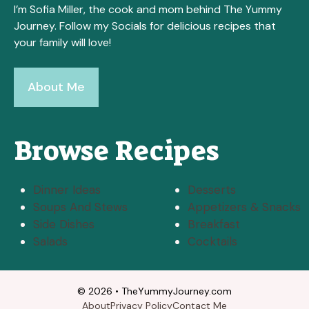
I’m Sofia Miller, the cook and mom behind The Yummy
Journey. Follow my Socials for delicious recipes that
your family will love!
About Me
Browse Recipes
Dinner Ideas
Desserts
Soups And Stews
Appetizers & Snacks
Side Dishes
Breakfast
Salads
Cocktails
© 2026 • TheYummyJourney.com
About
Privacy Policy
Contact Me