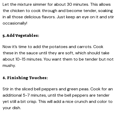
Let the mixture simmer for about 30 minutes. This allows
the chicken to cook through and become tender, soaking
in all those delicious flavors. Just keep an eye on it and stir
occasionally!
5. Add Vegetables:
Now it’s time to add the potatoes and carrots. Cook
these in the sauce until they are soft, which should take
about 10-15 minutes. You want them to be tender but not
mushy.
6. Finishing Touches:
Stir in the sliced bell peppers and green peas. Cook for an
additional 5-7 minutes, until the bell peppers are tender
yet still a bit crisp. This will add a nice crunch and color to
your dish.