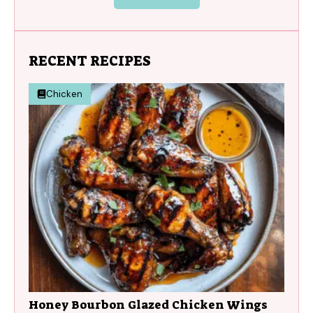
RECENT RECIPES
Chicken
Honey Bourbon Glazed Chicken Wings