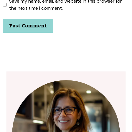
Save my name, email, and website in this browser for
the next time I comment.