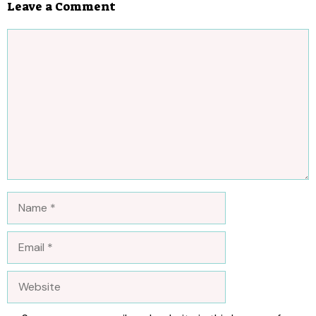
Leave a Comment
Comment
Name
Email
Website