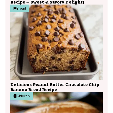
Recipe – Sweet & Savory Delight!
Bread
Delicious Peanut Butter Chocolate Chip
Banana Bread Recipe
Chicken